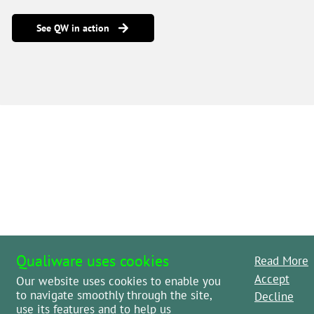
See QW in action
Qualiware uses cookies
Read More
Accept
Our website uses cookies to enable you
to navigate smoothly through the site,
Decline
use its features and to help us