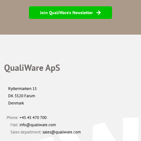
Join QualiWare's Newsletter
QualiWare ApS
Ryttermarken 15
DK 3520 Farum
Denmark
Phone:
+45 45 470 700
Mail:
info@qualiware.com
Sales department:
sales@qualiware.com