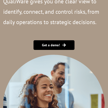
QualiWare gives you one clear view to
identify, connect, and control risks, from
daily operations to strategic decisions.
Get a demo!