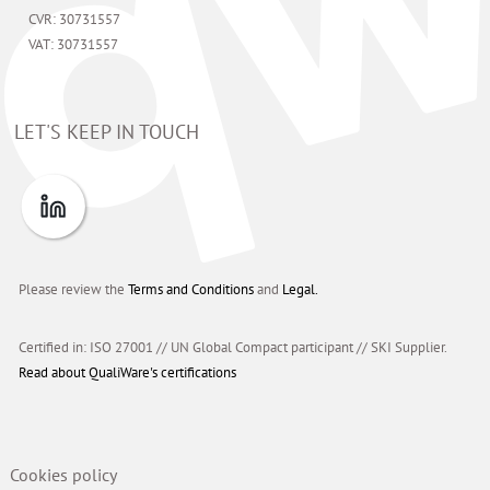
CVR: 30731557
VAT: 30731557
LET'S KEEP IN TOUCH
Please review the
Terms and Conditions
and
Legal.
Certified in: ISO 27001 // UN Global Compact participant
//
SKI Supplier.
Read about QualiWare's certifications
Cookies policy