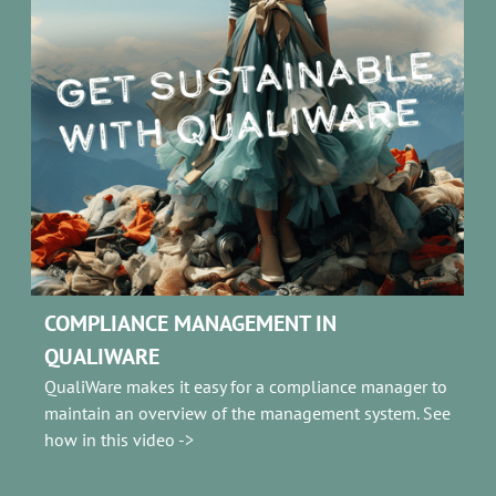
COMPLIANCE MANAGEMENT IN
QUALIWAR
E
QualiWare makes it easy for a compliance manager to
maintain an overview of the management system. See
how in this video ->