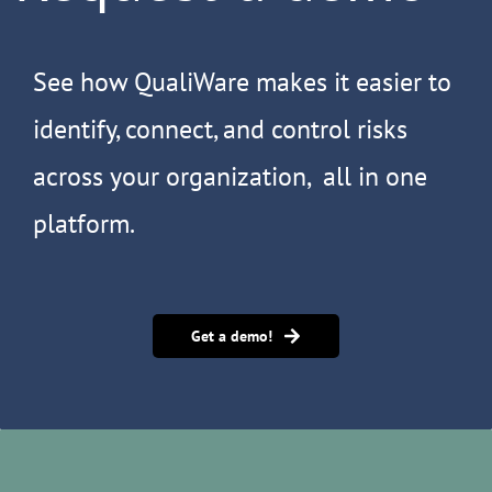
See how QualiWare makes it easier to
identify, connect, and control risks
across your organization, all in one
platform.
Get a demo!