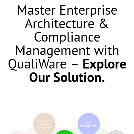
Master Enterprise
Architecture &
Compliance
Management with
QualiWare
–
Explore
Our Solution.