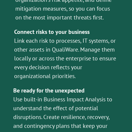
mitigation measures, so you can focus
on the most important threats first.
Connect risks to your business
Link each risk to processes, IT systems, or
other assets in QualiWare. Manage them
locally or across the enterprise to ensure
every decision reflects your
organizational priorities.
Be ready for the unexpected
Use built-in Business Impact Analysis to
understand the effect of potential
disruptions. Create resilience, recovery,
and contingency plans that keep your