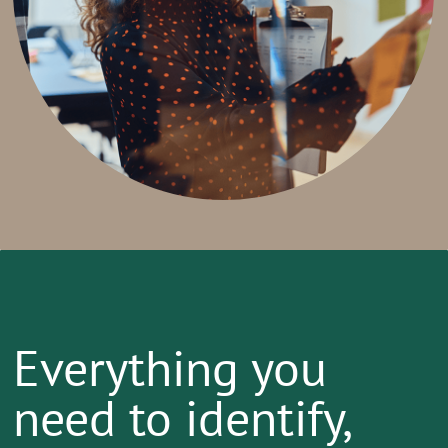
Everything you
need to identify,