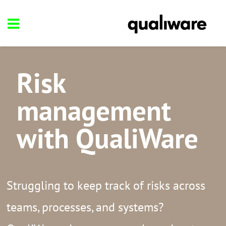
Risk
management
with QualiWare
Struggling to keep track of risks across
teams, processes, and systems?