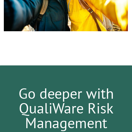
Go deeper with
QualiWare Risk
Management