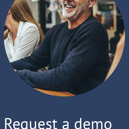
Request a demo