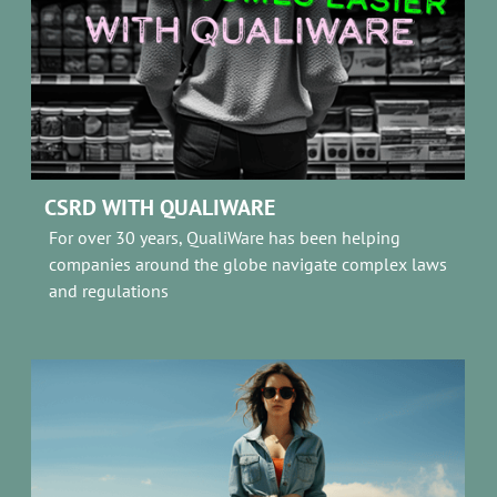
CSRD WITH QUALIWARE
For over 30 years, QualiWare has been helping
companies around the globe navigate complex laws
and regulations