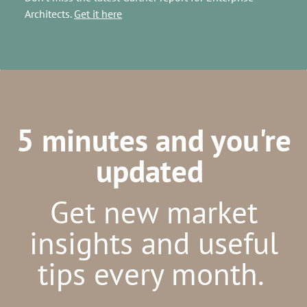
Architects.
Get it here
5 minutes and you're
updated
Get new market
insights and useful
tips every month.