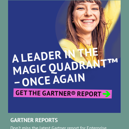
GARTNER REPORTS
Don't miss the latest Gartner report for Enterprise