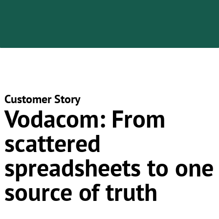
Customer Story
​Vodacom:
From
scattered
spreadsheets to one
source of truth