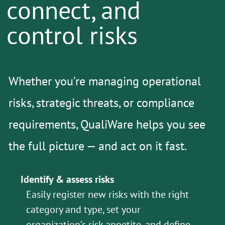
connect, and
control risks
Whether you’re managing operational
risks, strategic threats, or compliance
requirements, QualiWare helps you see
the full picture — and act on it fast.
Identify & assess risks
Easily register new risks with the right
category and type, set your
organization’s risk appetite, and define