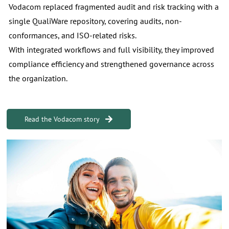
Vodacom replaced fragmented audit and risk tracking with a
single QualiWare repository, covering audits, non-
conformances, and ISO-related risks.
With integrated workflows and full visibility, they improved
compliance efficiency and strengthened governance across
the organization.
Read the Vodacom story