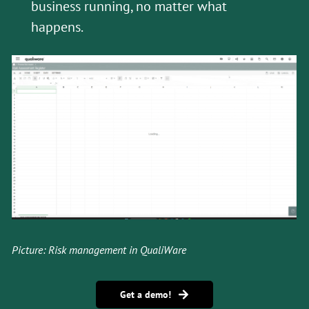
business running, no matter what
happens.
Picture: Risk management in QualiWare
Get a demo!