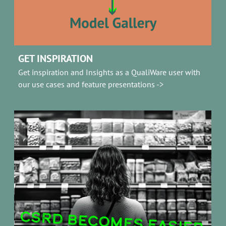
GET INSPIRATION
Get inspiration and Insights as a QualiWare user with
our use cases and feature presentations ->