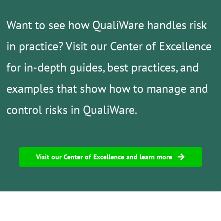
Want to see how QualiWare handles risk
in practice?
Visit our Center of Excellence
for in-depth guides, best practices, and
examples that show how to manage and
control risks in QualiWare.
Visit our Center of Excellence and learn more