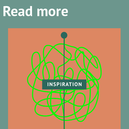
Read more