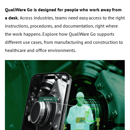
a desk.
Across industries, teams need easy access to the right
instructions, procedures, and documentation, right where
the work happens.
Explore how QualiWare Go supports
different use cases, from manufacturing and construction to
healthcare and office environments.