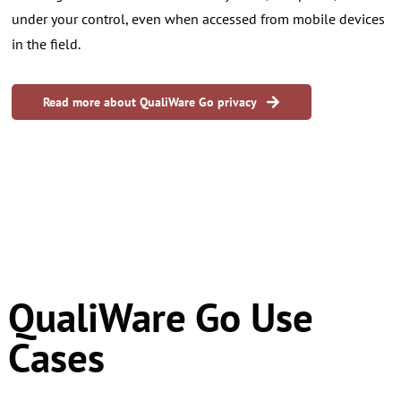
under your control, even when accessed from mobile devices
in the field.
Read more about QualiWare Go privacy
​QualiWare Go Use
Cases
QualiWare Go is designed for people who work away from