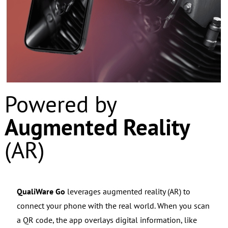
Powered by
Augmented Reality
(AR)
QualiWare Go
leverages augmented reality (AR) to
connect your phone with the real world.
When you scan
a QR code, the app overlays digital information, like