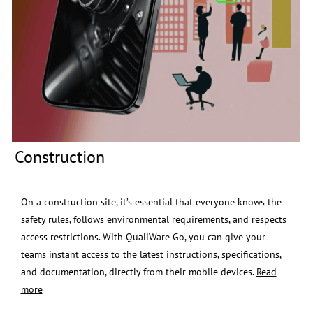
Construction
​​x
On a construction site, it’s essential that everyone knows the
safety rules, follows environmental requirements, and respects
access restrictions.
With QualiWare Go, you can give your
teams instant access to the latest instructions, specifications,
and documentation, directly from their mobile devices.
Read
more