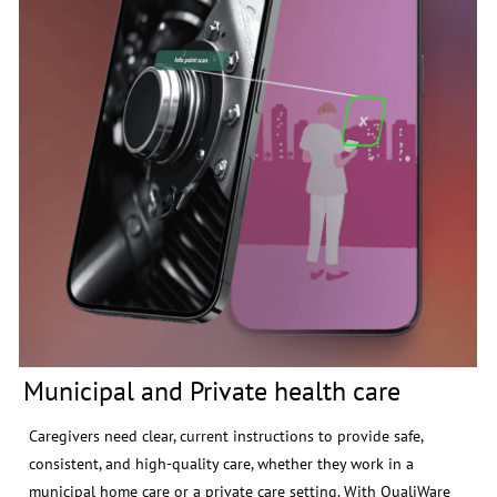
Municipal and Private health care
Caregivers need clear, current instructions to provide safe,
consistent, and high-quality care, whether they work in a
municipal home care or a private care setting. With QualiWare
Go, your staff can scan a QR code at the entrance and instantly
access the latest information.
Read more