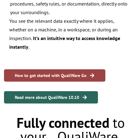
procedures, safety rules, or documentation, directly onto
your surroundings.
You see the relevant data exactly where it applies,
whether on a machine, in a workspace, or during an
inspection.
It’s an intuitive way to access knowledge
instantly
.
How to get started with QualiWare Go
Read more about QualiWare 10.10
Fully connected
to
your QualiWare