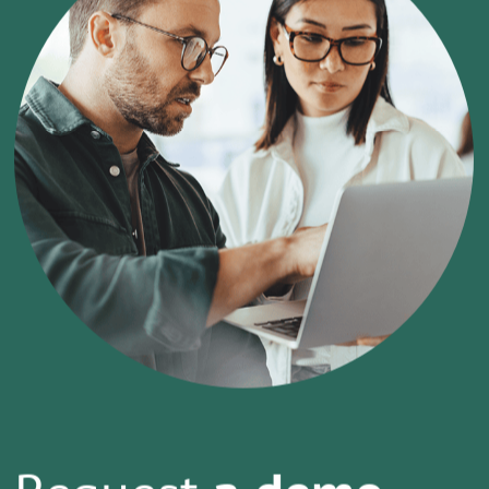
Request
a demo