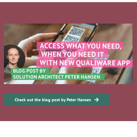
Check out the blog post by Peter Hansen