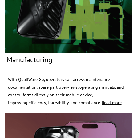
Manufacturing
​x
With QualiWare Go, operators can access maintenance
documentation, spare part overviews, operating manuals, and
control forms directly on their mobile device,
improving efficiency, traceability, and compliance.
Read more