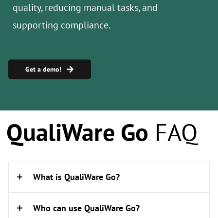
Get a demo!
​QualiWare Go
FAQ
What is QualiWare Go?
Who can use QualiWare Go?
QualiWare Go is a mobile augmented