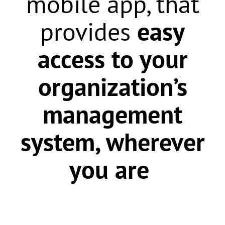
mobile app,
that
provides
easy
access to your
organization’s
management
system, wherever
you are