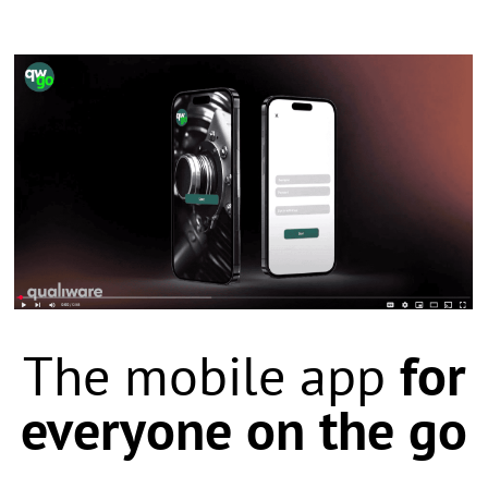
The mobile app
for
everyone on the go