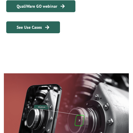
QualiWare GO webinar
See Use Cases