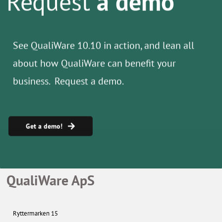
See QualiWare 10.10 in action, and lean all
about how
QualiWare can benefit your
business. Request a demo.
Get a demo!
QualiWare ApS
Ryttermarken 15