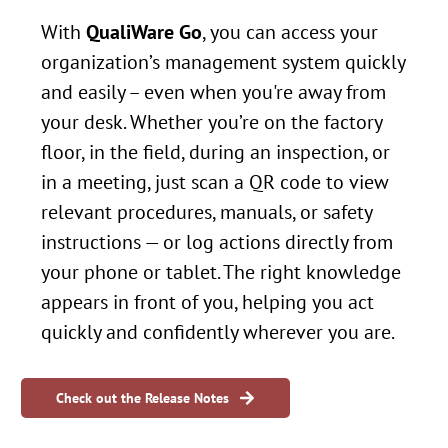
With
QualiWare Go
, you can access your
organization’s management system quickly
and easily – even when you're away from
your desk.
Whether you’re on the factory
floor, in the field, during an inspection, or
in a meeting, just scan a QR code to view
relevant procedures, manuals, or safety
instructions — or log actions directly from
your phone or tablet.
The right knowledge
appears in front of you, helping you act
quickly and confidently wherever you are.
Check out the Release Notes