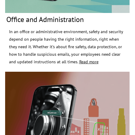
Office and Administration
In an office or administrative environment, safety and security
depend on people having the right information, right when
they need it.
Whether it’s about fire safety, data protection, or
how to handle suspicious emails, your employees need clear
and updated instructions at all times.
Read more