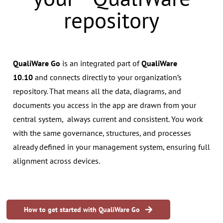
repository
QualiWare Go
is an integrated part of
QualiWare
10.10
and connects directly to your organization’s
repository. That means all the data, diagrams, and
documents you access in the app are drawn from your
central system, always current and consistent. You work
with the same governance, structures, and processes
already defined in your management system, ensuring full
alignment across devices.
How to get started with QualiWare Go