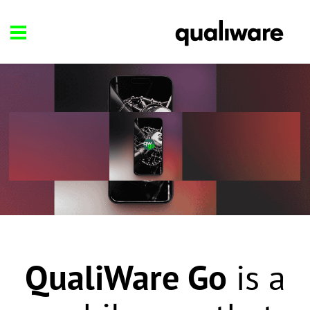
QualiWare Go
is a