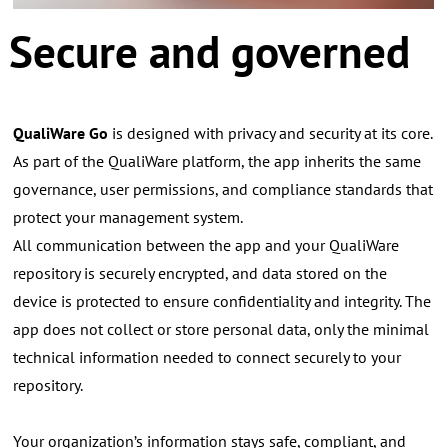
Secure and governed
QualiWare Go
is designed with privacy and security at its core.
As part of the QualiWare platform, the app inherits the same
governance, user permissions, and compliance standards that
protect your management system.
All communication between the app and your QualiWare
repository is securely encrypted, and data stored on the
device is protected to ensure confidentiality and integrity.
The
app does not collect or store personal data, only the minimal
technical information needed to connect securely to your
repository.
Your organization’s information stays safe, compliant, and