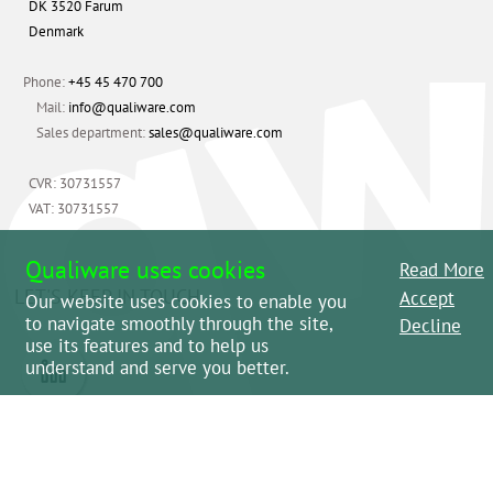
DK 3520 Farum
Denmark
Phone:
+45 45 470 700
Mail:
info@qualiware.com
Sales department:
sales@qualiware.com
CVR: 30731557
VAT: 30731557
Qualiware uses cookies
Read More
LET'S KEEP IN TOUCH
Accept
Our website uses cookies to enable you
to navigate smoothly through the site,
Decline
use its features and to help us
understand and serve you better.
Please review the
Terms and Conditions
and
Legal.