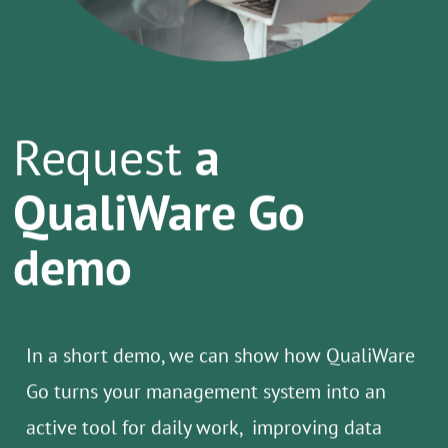
Request
a
QualiWare Go
demo
In a short demo, we can show how QualiWare
Go turns your management system into an
active tool for daily work, improving data
quality, reducing manual tasks, and
supporting compliance.