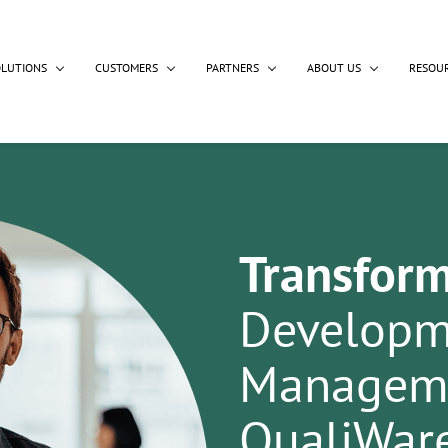
OLUTIONS
CUSTOMERS
PARTNERS
ABOUT US
RESOU
Transfor
Developm
Manageme
QualiWar