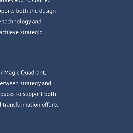
ables you to connect
pports both the design
e technology and
 achieve strategic
er Magic Quadrant,
between strategy and
spaces to support both
d transformation efforts