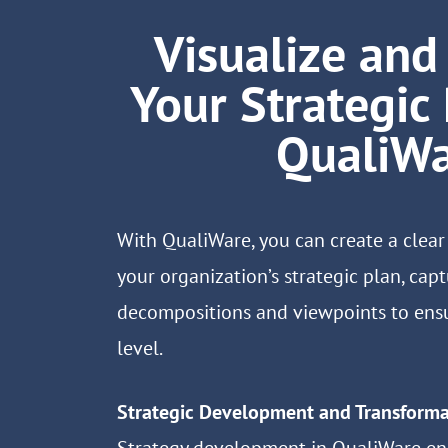
Visualize an
Your Strategic
QualiW
With QualiWare, you can create a clear
your organization’s strategic plan, capt
decompositions and viewpoints to ensu
level.
Strategic Development and Transforma