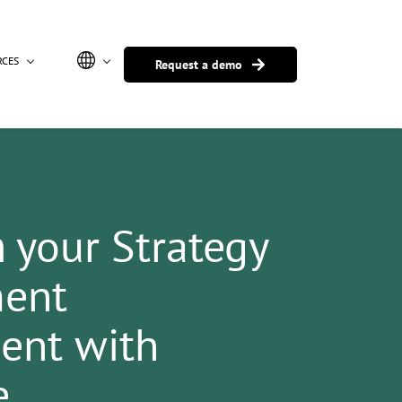
RCES
Request a demo
m
your
Strategy
ent
nt with
e