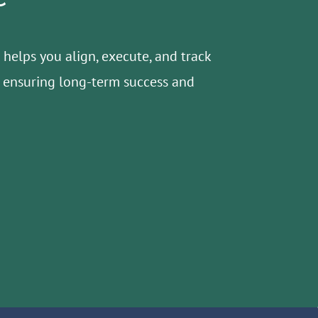
helps you align, execute, and track
s, ensuring long-term success and