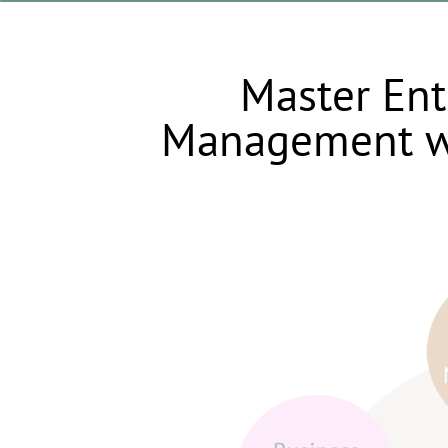
Master Ent
Management w