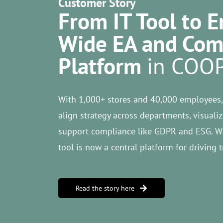
Customer Story
From IT Tool to E
Wide EA and Com
Platform
in COO
With 1,000+ stores and 40,000 employees,
align strategy across departments, visual
support compliance like GDPR and ESG. Wh
tool is now a central platform for driving 
Read the story here