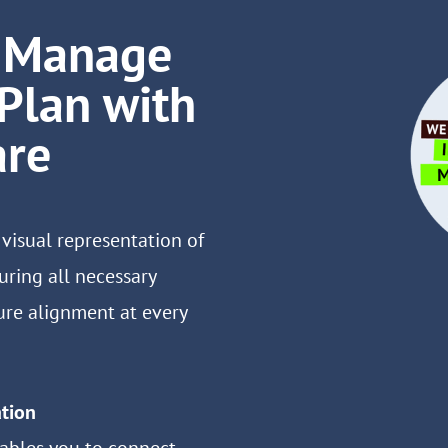
d Manage
 Plan with
are
 visual representation of
uring all necessary
re alignment at every
tion