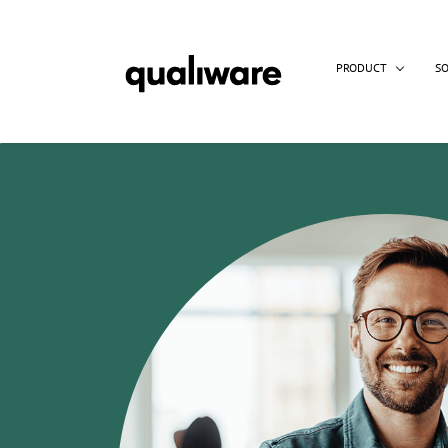
PRODUCT
S