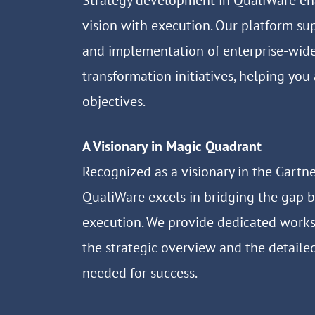
Strategy development in QualiWare en
vision with execution. Our platform su
and implementation of enterprise-wid
transformation initiatives, helping you
objectives.
A Visionary in Magic Quadrant
Recognized as a visionary in the Gartn
QualiWare excels in bridging the gap 
execution. We provide dedicated work
the strategic overview and the detaile
needed for success.