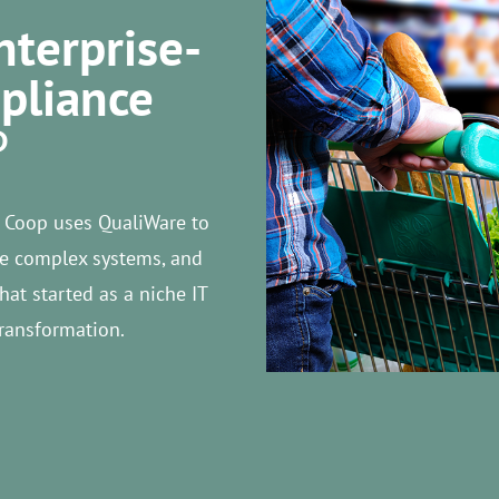
nterprise-
pliance
P
 Coop uses QualiWare to
ize complex systems, and
at started as a niche IT
transformation.