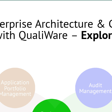
erprise Architecture &
ith QualiWare
–
Explor