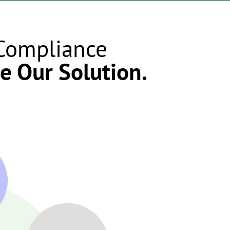
 Compliance
e Our Solution.