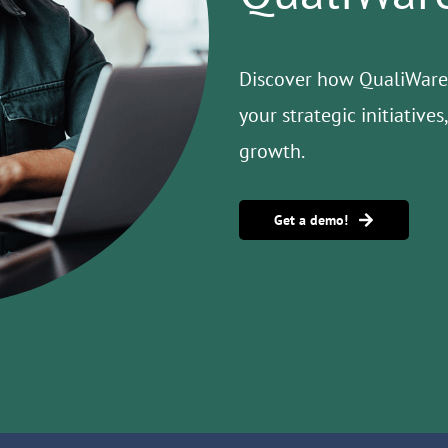
Discover how QualiWare 
your strategic initiative
growth.
Get a demo!