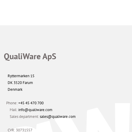
Get Started Now
QualiWare ApS
Ryttermarken 15
DK 3520 Farum
Denmark
Phone:
+45 45 470 700
Mail:
info@qualiware.com
Sales department:
sales@qualiware.com
CVR: 30731557