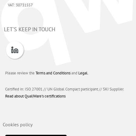
VAT: 30731557
LET'S KEEP IN TOUCH
Please review the
Terms and Conditions
and
Legal.
Certified in: ISO 27001 // UN Global Compact participant
//
SKI Supplier.
Read about QualiWare's certifications
Cookies policy