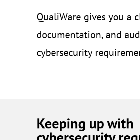
QualiWare gives you a cl
documentation, and audi
cybersecurity requireme
Keeping up with
cybersecurity re