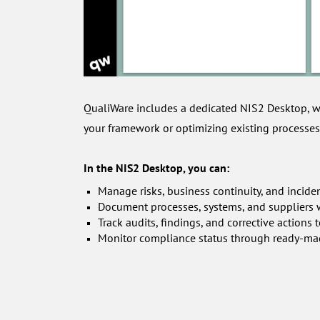
QualiWare includes a dedicated NIS2 Desktop, w
your framework or optimizing existing processes
In the NIS2 Desktop, you can:
Manage risks, business continuity, and incide
Document processes, systems, and suppliers wi
Track audits, findings, and corrective action
Monitor compliance status through ready-ma