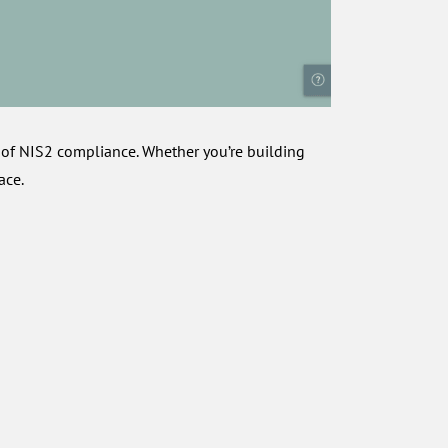
 of NIS2 compliance. Whether you’re building
ace.