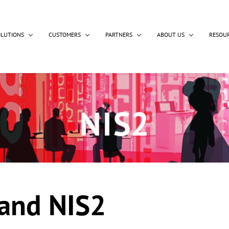
OLUTIONS
CUSTOMERS
PARTNERS
ABOUT US
RESOU
 and NIS2