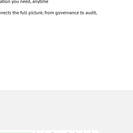
ation you need, anytime
nects the full picture, from governance to audit,