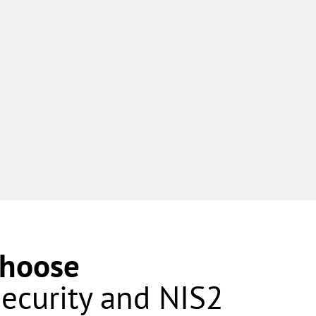
Choose
security and NIS2