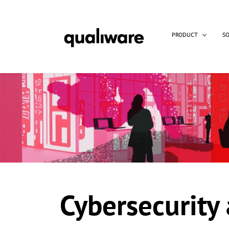
PRODUCT
S
Cybersecurity