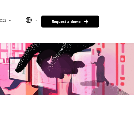
RCES
Request a demo