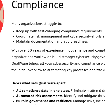
Compliance
Many organizations struggle to:
Keep up with fast-changing compliance requirements
Coordinate risk management and cybersecurity efforts 
Maintain documentation and audit readiness
With over 30 years of experience in governance and com
organizations worldwide build stronger cybersecurity gov
QualiWare brings all your cybersecurity and compliance wo
the initial overview to automating key processes and tracki
Here’s what sets QualiWare apart:
All compliance data in one place
. Eliminate scattered
Automated risk assessments
. Identify and mitigate thre
Built-in governance and resilience
. Manage risks, inci