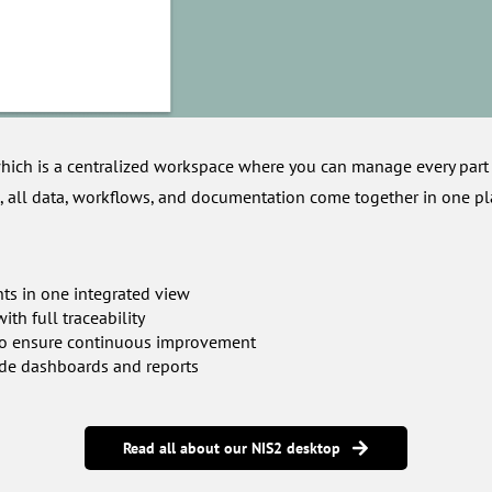
hich is a centralized workspace where you can manage every part
, all data, workflows, and documentation come together in one pl
nts in one integrated view
th full traceability
s to ensure continuous improvement
de dashboards and reports
Read all about our NIS2 desktop