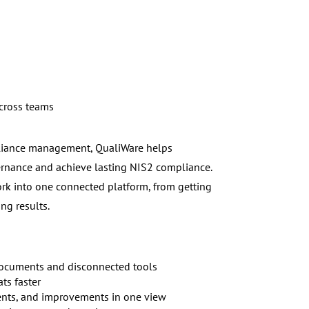
across teams
pliance management, QualiWare helps
ernance and achieve lasting NIS2 compliance.
rk into one connected platform, from getting
ng results.
 documents and disconnected tools
ats faster
dents, and improvements in one view