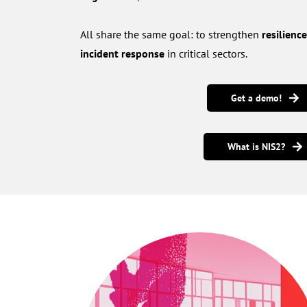
All share the same goal: to strengthen
resilienc
incident response
in critical sectors.
Get a demo!
What is NIS2?