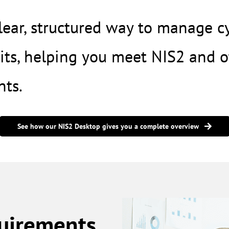
ear, structured way to manage cyb
ts, helping you meet NIS2 and o
nts
.
See how our NIS2 Desktop gives you a complete overview
quirements