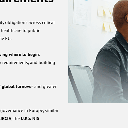
ty obligations across critical
 healthcare to public
the EU.
wing where to begin
:
w requirements, and building
 global turnover
and greater
 governance in Europe, similar
CIRCIA
, the
U.K.’s NIS