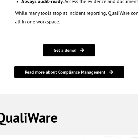
Always audit-ready
. Access the evidence and document
While many tools stop at incident reporting, QualiWare con
all in one workspace.
Get a demo!
Read more about Compliance Management
 QualiWare