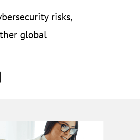
ersecurity risks,
ther global