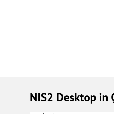
​NIS2 Desktop in