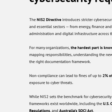
The
NIS2 Directive
introduces stricter cybersecuri
and essential sectors — from energy, finance and
administration and digital infrastructure across 
For many organizations,
the hardest part is kno
mapping responsibilities, understanding the ne
the right documentation framework.
Non-compliance can lead to fines of up to
2% of
exposure to cyber threats.
While NIS2 sets the benchmark for cybersecurity
frameworks exist worldwide, including the
U.S. 
Regulations
, and
Australia’s SOCI Act
.