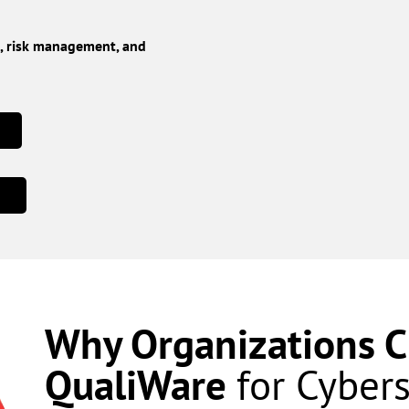
e, risk management, and
Why Organizations 
QualiWare
for Cyber