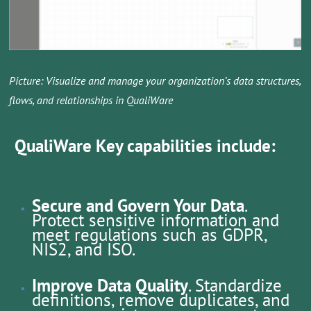
Picture: Visualize and manage your organization’s data structures,
flows, and relationships in QualiWare
QualiWare Key capabilities include:
Secure and Govern Your Data
.
Protect sensitive information and
meet regulations such as GDPR,
NIS2, and ISO.
Improve Data Quality
. Standardize
definitions, remove duplicates, and