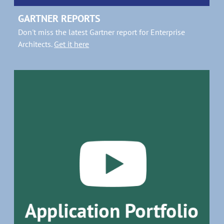
GARTNER REPORTS
Don't miss the latest Gartner report for Enterprise
Architects.
Get it here