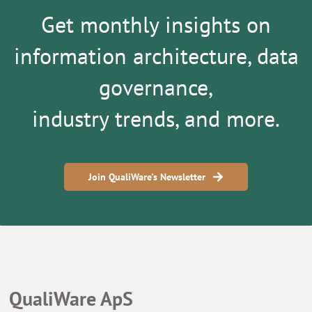
Get monthly insights on
information architecture, data
governance,
industry trends, and more.
Join QualiWare's Newsletter
QualiWare ApS