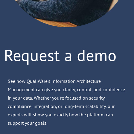
Request a demo
See how QualiWare’s Information Architecture
Management can give you clarity, control, and confidence
in your data. Whether you’re focused on security,
compliance, integration, or long-term scalability, our
experts will show you exactly how the platform can
support your goals.