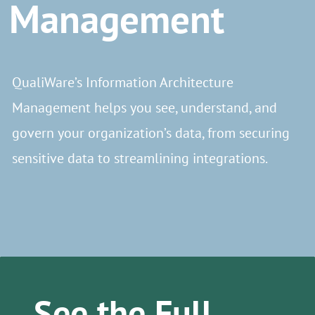
Management
QualiWare’s Information Architecture
Management helps you see, understand, and
govern your organization’s data, from securing
sensitive data to streamlining integrations.
See the Full