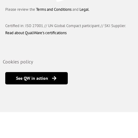
Please review the
Terms and Conditions
and
Legal.
Certified in: ISO 27001 // UN Global Compact participant
//
SKI Supplier.
Read about QualiWare's certifications
Cookies policy
See QW in action