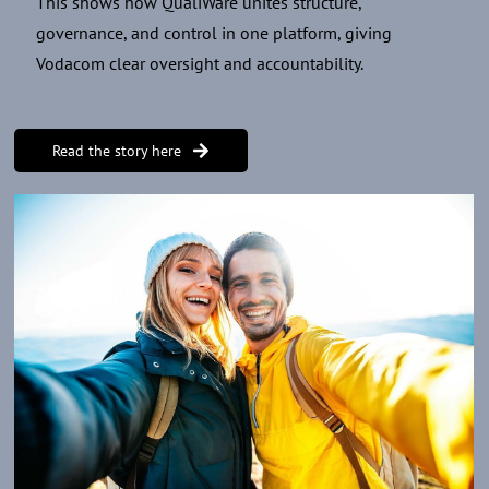
This shows how QualiWare unites structure,
governance, and control in one platform, giving
Vodacom clear oversight and accountability.
Read the story here