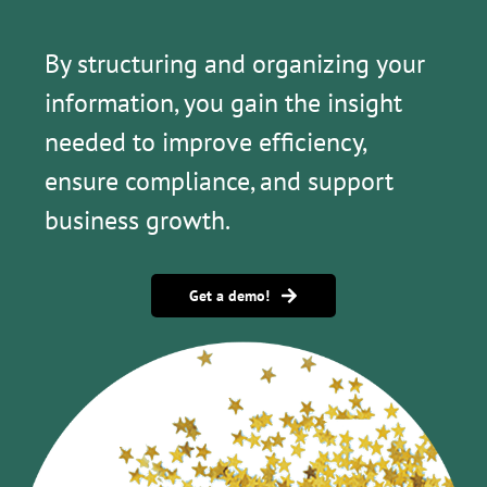
By structuring and organizing your
information, you gain the insight
needed to improve efficiency,
ensure compliance, and support
business growth.
Get a demo!