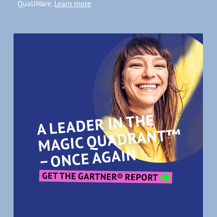
QualiWare.
Learn more