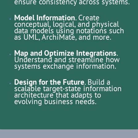
ensure consistency across systems.
Model Information
. Create
conceptual, logical, and physical
data models using notations such
as UML, ArchiMate, and more.
Map and Optimize Integrations
.
Understand and streamline how
systems exchange information.
Design for the Future
. Build a
scalable target-state information
architecture that adapts to
evolving business needs.