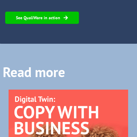
See QualiWare in action
Read more