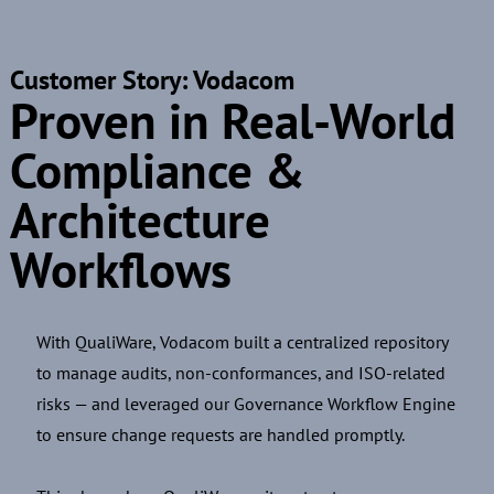
Customer Story: Vodacom
Proven in Real-World
Compliance &
Architecture
Workflows
With QualiWare, Vodacom built a centralized repository
to manage audits, non-conformances, and ISO-related
risks — and leveraged our Governance Workflow Engine
to ensure change requests are handled promptly.