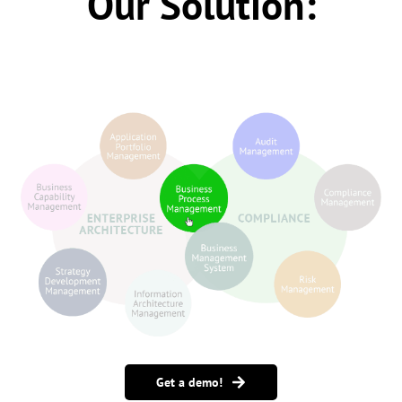
Our Solution:
Get a demo!