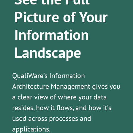
Picture of Your
Information
Landscape
QualiWare’s Information
Architecture Management gives you
a clear view of where your data
resides, how it flows, and how it’s
used across processes and
applications.