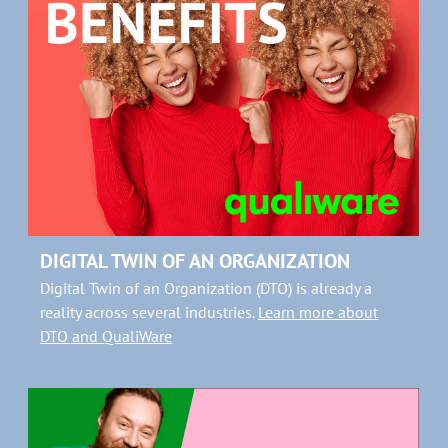
DIGITAL TWIN OF AN ORGANIZATION
Digital Twin of an Organization (DTO) is already a
reality across several industries.
Learn more about
DTO and QualiWare