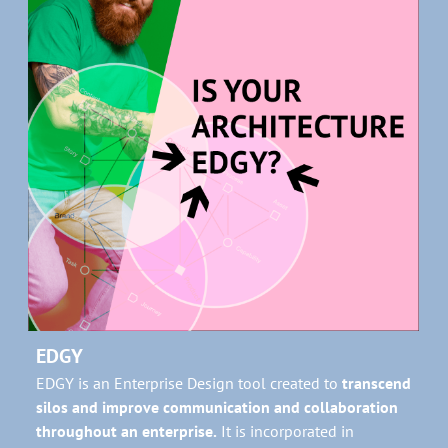
EDGY
EDGY is an Enterprise Design tool created to
transcend
silos and improve communication and collaboration
throughout an enterprise.
It is incorporated in