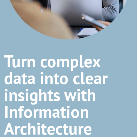
Turn complex
data into clear
insights with
Information
Architecture