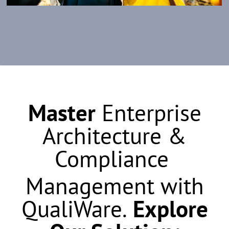
Master
Enterprise
Architecture &
Compliance
Management with
QualiWare.
Explore