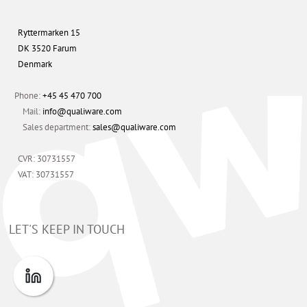
Ryttermarken 15
DK 3520 Farum
Denmark
Phone:
+45 45 470 700
Mail:
info@qualiware.com
Sales department:
sales@qualiware.com
CVR: 30731557
VAT: 30731557
LET'S KEEP IN TOUCH