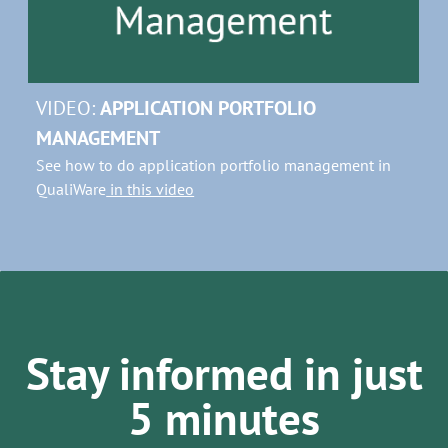
VIDEO:
APPLICATION PORTFOLIO
MANAGEMENT
See how to do application portfolio management in
QualiWare
in this video
Stay informed in just
5 minutes