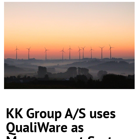
KK Group A/S uses
QualiWare as