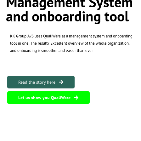
Management System
and onboarding tool
KK Group A/S uses QualiWare as a management system and onboarding
tool in one. The result? Excellent overview of the whole organization,
and onboarding is smoother and easier than ever.
Read the story here
Let us show you QualiWare