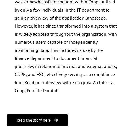
was somewhat of a niche tool within Coop, utilized
by only a few individuals in the IT department to
gain an overview of the application landscape.
However, it has since transformed into a system that
is widely adopted throughout the organization, with
numerous users capable of independently
maintaining data. This includes its use by the
finance department to document financial
processes in relation to internal and external audits,
GDPR, and ESG, effectively serving as a compliance
tool. Read our interview with Enterprise Architect at
Coop, Pernille Damtoft.
Read the story here