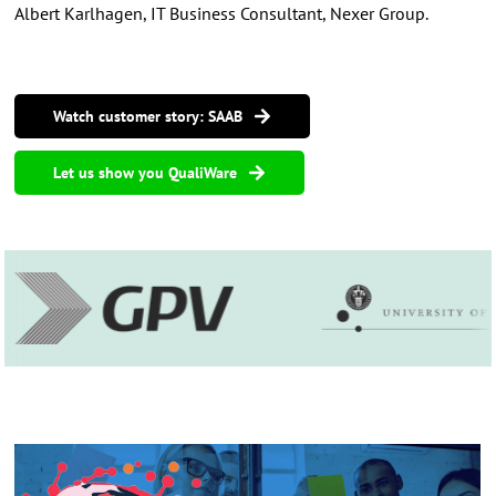
Albert Karlhagen, IT Business Consultant, Nexer Group.
Watch customer story: SAAB
Let us show you QualiWare