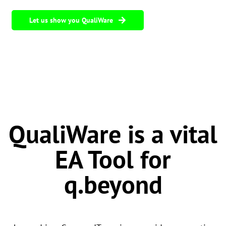
Let us show you QualiWare
QualiWare is a vital
EA Tool for
q.beyond