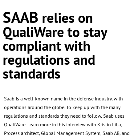
SAAB
relies on
QualiWare to stay
compliant with
regulations and
standards
Saab is a well-known name in the defense industry, with
operations around the globe. To keep up with the many
regulations and standards they need to follow, Saab uses
QualiWare. Learn more in this interview with Kristin Lilja,
Process architect, Global Management System, Saab AB, and