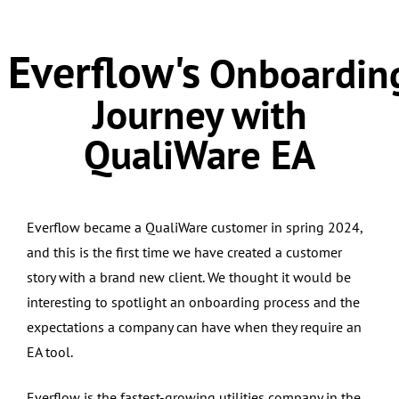
Everflow's
Onboardin
Journey with
QualiWare EA
Everflow became a QualiWare customer in spring 2024,
and this is the first time we have created a customer
story with a brand new client. We thought it would be
interesting to spotlight an onboarding process and the
expectations a company can have when they require an
EA tool.
Everflow is the fastest-growing utilities company in the