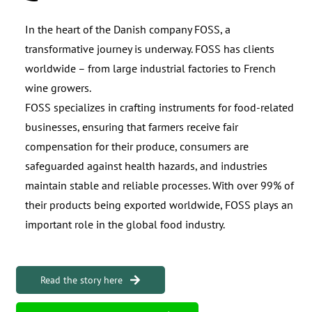
In the heart of the Danish company FOSS, a
transformative journey is underway. FOSS has clients
worldwide – from large industrial factories to French
wine growers.
FOSS specializes in crafting instruments for food-related
businesses, ensuring that farmers receive fair
compensation for their produce, consumers are
safeguarded against health hazards, and industries
maintain stable and reliable processes. With over 99% of
their products being exported worldwide, FOSS plays an
important role in the global food industry.
Read the story here