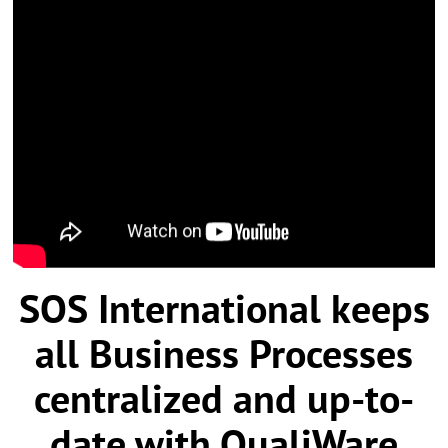
SOS International
keeps
all Business Processes
centralized and up-to-
date with QualiWare