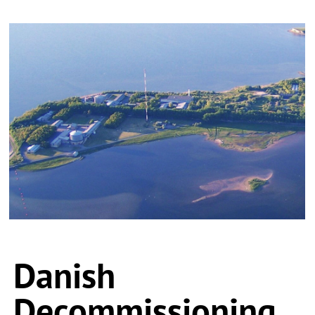
Danish
Decommissioning