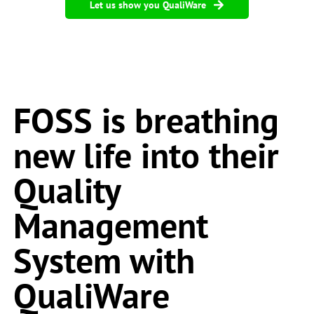
Let us show you QualiWare
FOSS is breathing
new life into their
Quality
Management
System with
QualiWare