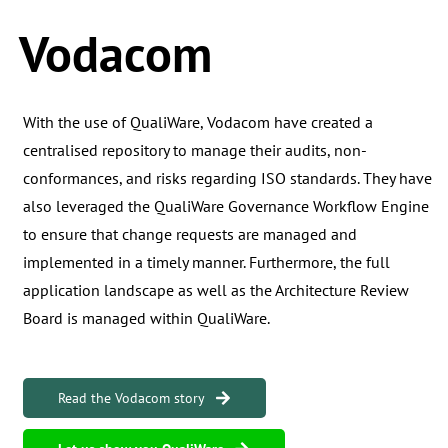
Vodacom
With the use of QualiWare, Vodacom have created a
centralised repository to manage their audits, non-
conformances, and risks regarding ISO standards. They have
also leveraged the QualiWare Governance Workflow Engine
to ensure that change requests are managed and
implemented in a timely manner. Furthermore, the full
application landscape as well as the Architecture Review
Board is managed within QualiWare.
Read the Vodacom story