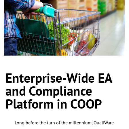
Enterprise-Wide EA
and Compliance
Platform in COOP
Long before the turn of the millennium, QualiWare