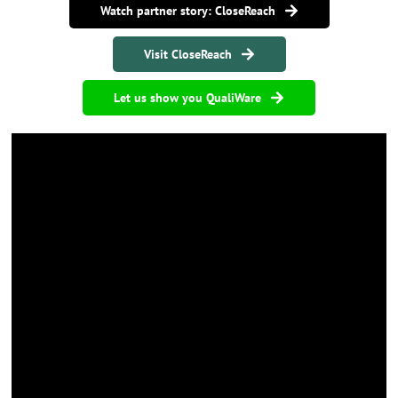
Watch partner story: CloseReach
Visit CloseReach
Let us show you QualiWare