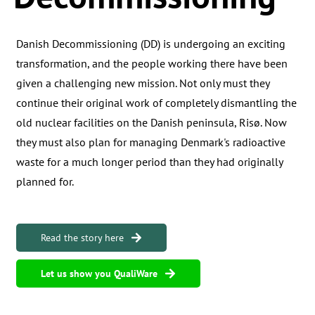
Danish Decommissioning (DD) is undergoing an exciting
transformation, and the people working there have been
given a challenging new mission. Not only must they
continue their original work of completely dismantling the
old nuclear facilities on the Danish peninsula, Risø. Now
they must also plan for managing Denmark's radioactive
waste for a much longer period than they had originally
planned for.
Read the story here
Let us show you QualiWare