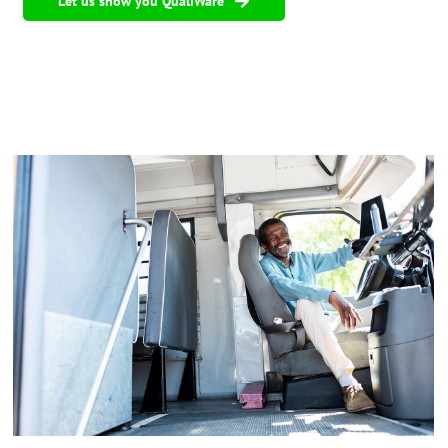
Let us show you QualiWare