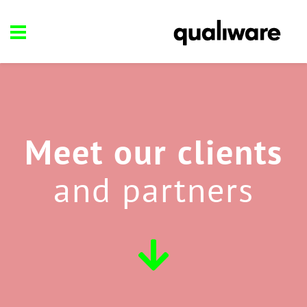
Meet our clients
and partners