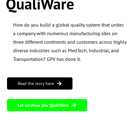
QualiWare
How do you build a global quality system that unites
a company with
numerous manufacturing sites on
three different continents and customers across highly
diverse industries such as
MedTech,
Industrial, and
Transportation? GPV has done it.
Read the story here
Let us show you QualiWare