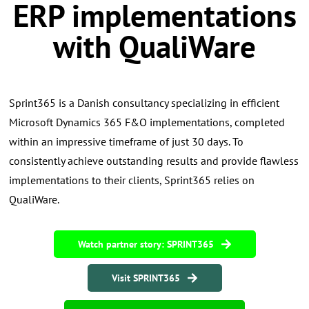
ERP implementations
with QualiWare
Sprint365 is a Danish consultancy specializing in efficient
Microsoft Dynamics 365 F&O implementations, completed
within an impressive timeframe of just 30 days. To
consistently achieve outstanding results and provide flawless
implementations to their clients, Sprint365 relies on
QualiWare.
Watch partner story: SPRINT365
Visit SPRINT365