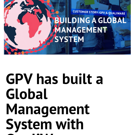
GPV has built a
Global
Management
System with