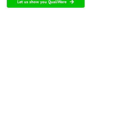
Let us show you QualiWare