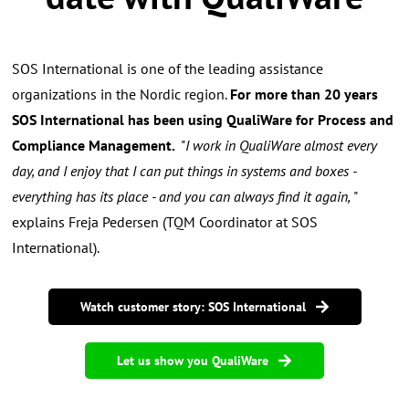
SOS International is one of the leading assistance
organizations in the Nordic region.
For more than 20 years
SOS International has been using QualiWare for Process and
Compliance Management.
"
I work in QualiWare almost every
day, and I enjoy that I can put things in systems and boxes -
everything has its place - and you can always find it again,
"
explains Freja Pedersen (TQM Coordinator at SOS
International).
Watch customer story: SOS International
Let us show you QualiWare