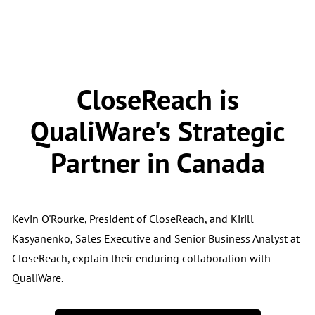
CloseReach is
QualiWare's Strategic
Partner in Canada
Kevin O'Rourke, President of CloseReach, and Kirill
Kasyanenko, Sales Executive and Senior Business Analyst at
CloseReach, explain their enduring collaboration with
QualiWare.