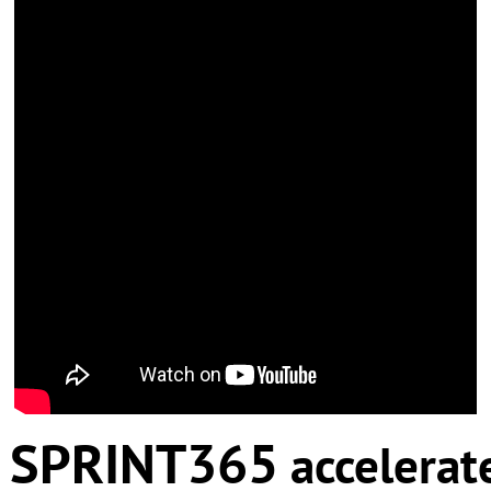
SPRINT365
accelerat