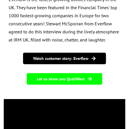
UK. They have been featured in the Financial Times' top
1000 fastest-growing companies in Europe for two
consecutive years!
Stewart McSporran from Everflow
agreed to do this interview during the lively atmosphere
at IRM UK, filled with noise, chatter, and laughter.
Watch customer story: Everflow
Let us show you QualiWare