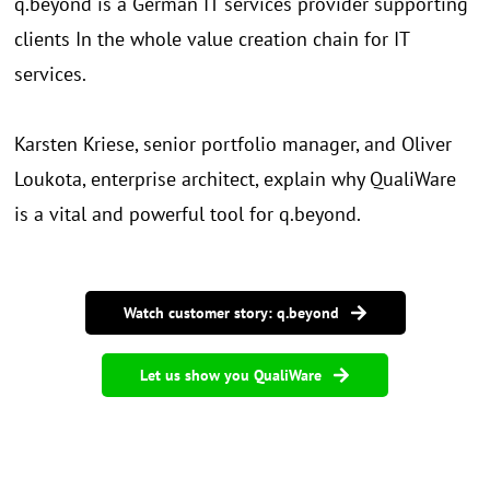
q.beyond is a German IT services provider supporting
clients In the whole value creation chain for IT
services.
Karsten Kriese, senior portfolio manager, and Oliver
Loukota, enterprise architect, explain why QualiWare
is a vital and powerful tool for q.beyond.
Watch customer story: q.beyond
Let us show you QualiWare