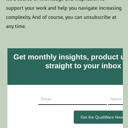
support your work and help you navigate increasing
complexity.
And of course, you can unsubscribe at
any time.