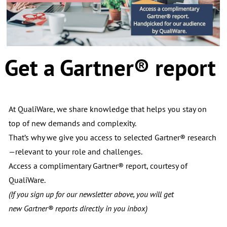
Get a
Gartner® report
At QualiWare, we share knowledge that helps you stay on
top of new demands and complexity.
That’s why we give you access to selected Gartner® research
—relevant to your role and challenges.
Access a complimentary Gartner® report, courtesy of
QualiWare.
(If you sign up for our newsletter above, you will get
new
Gartner® reports directly in you inbox)