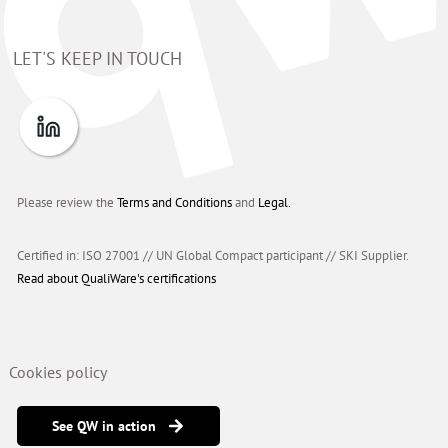
LET'S KEEP IN TOUCH
Please review the
Terms and Conditions
and
Legal.
Certified in: ISO 27001 // UN Global Compact participant
//
SKI Supplier.
Read about QualiWare's certifications
Cookies policy
See QW in action