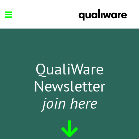
QualiWare
Newsletter
join here