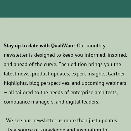
Stay up to date with QualiWare.
Our monthly
newsletter is designed to keep you informed, inspired,
and ahead of the curve. Each edition brings you the
latest news, product updates, expert insights, Gartner
highlights, blog perspectives, and upcoming webinars
– all tailored to the needs of enterprise architects,
compliance managers, and digital leaders.
We see our newsletter as more than just updates.
It’s a source of knowledge and inspiration to