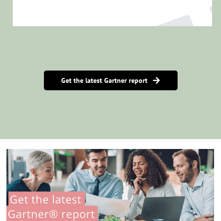
Get the latest Gartner report