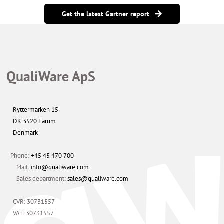
Get the latest Gartner report
QualiWare ApS
Ryttermarken 15
DK 3520 Farum
Denmark
Phone:
+45 45 470 700
Mail:
info@qualiware.com
Sales department:
sales@qualiware.com
CVR: 30731557
VAT: 30731557