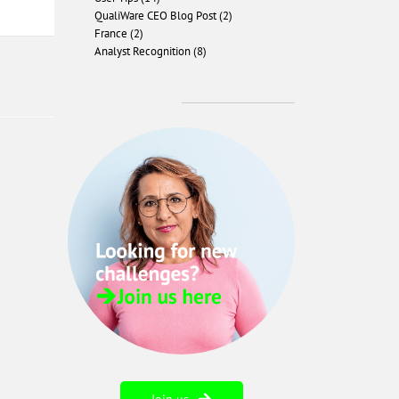
QualiWare CEO Blog Post (2)
France (2)
Analyst Recognition (8)