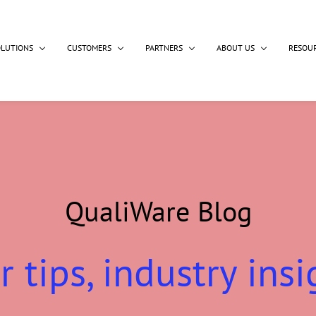
OLUTIONS
CUSTOMERS
PARTNERS
ABOUT US
RESOU
QualiWare Blog
r tips, industry insi