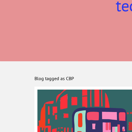
te
Blog tagged as CBP