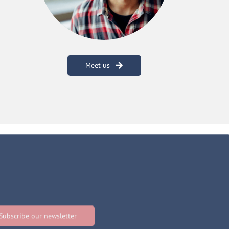
Meet us
Subscribe our newsletter