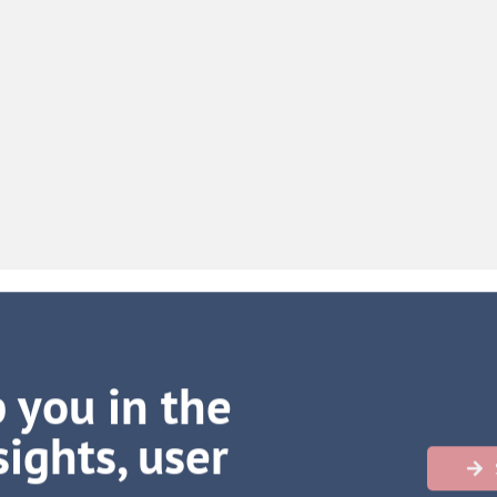
 you in the
ights, user
h more
…