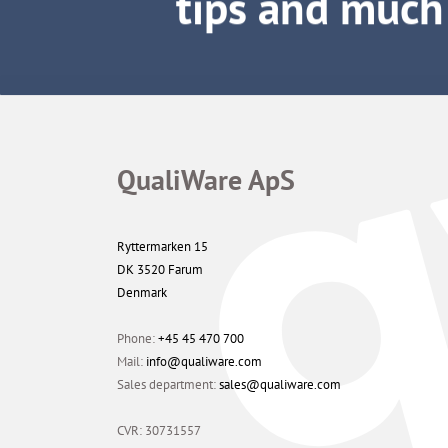
QualiWare ApS
Ryttermarken 15
DK 3520 Farum
Denmark
Phone:
+45 45 470 700
Mail:
info@qualiware.com
Sales department:
sales@qualiware.com
CVR: 30731557