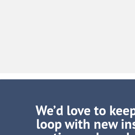
We’d love to keep
loop with new ins
tips and muc