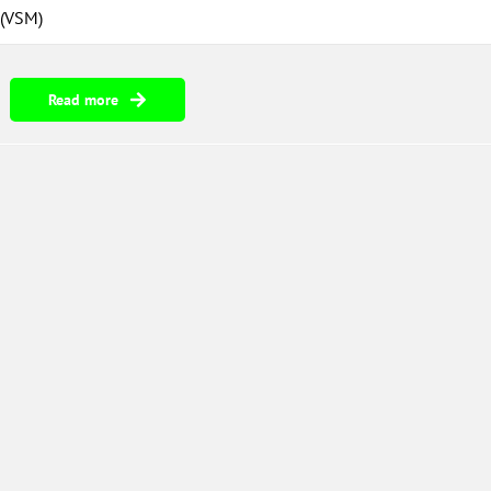
 (VSM)
Read more