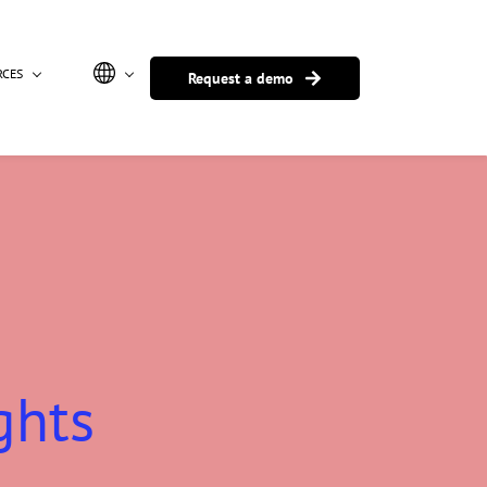
RCES
Request a demo
ghts