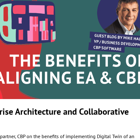
rise Architecture and Collaborative
artner, CBP on the benefits of implementing Digital Twin of an