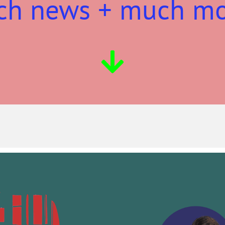
ch news + much m