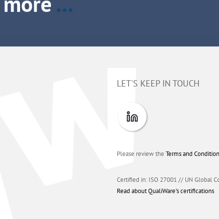
LET'S KEEP IN TOUCH
Please review the
Terms and Conditio
Certified in: ISO 27001 // UN Global C
Read about QualiWare's certifications