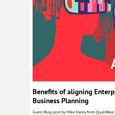
Benefits of aligning Enterp
Business Planning
Guest Blog post by Mike Haley from QualiWare p