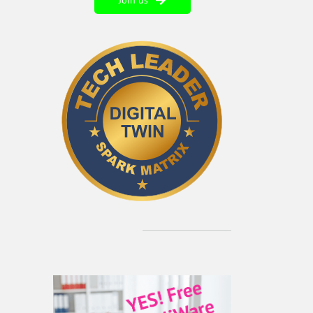
Join us