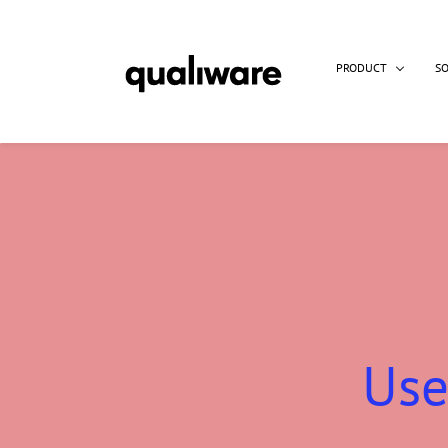
PRODUCT
S
Use