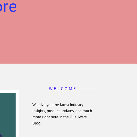
ore
W E L C O M E
We give you the latest industry
insights, product updates, and much
more right here in the QualiWare
Blog.