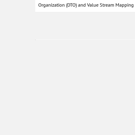
Organization (DTO) and Value Stream Mapping