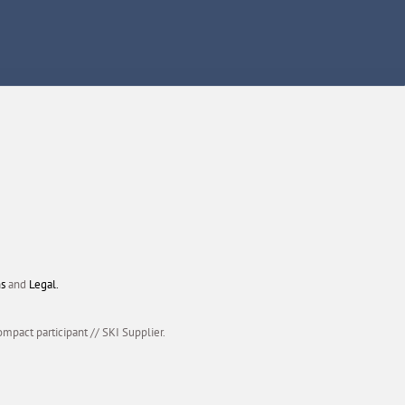
ns
and
Legal.
ompact participant
//
SKI Supplier.