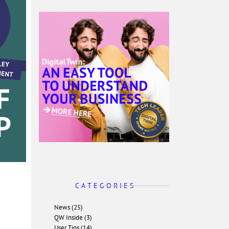
C A T E G O R I E S
News (25)
QW Inside (3)
User Tips (14)