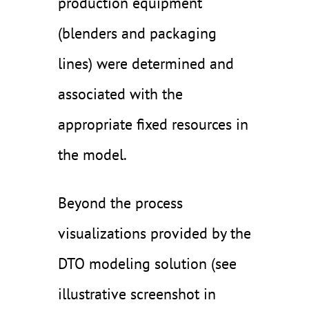
production equipment
(blenders and packaging
lines) were determined and
associated with the
appropriate fixed resources in
the model.
Beyond the process
visualizations provided by the
DTO modeling solution (see
illustrative screenshot in