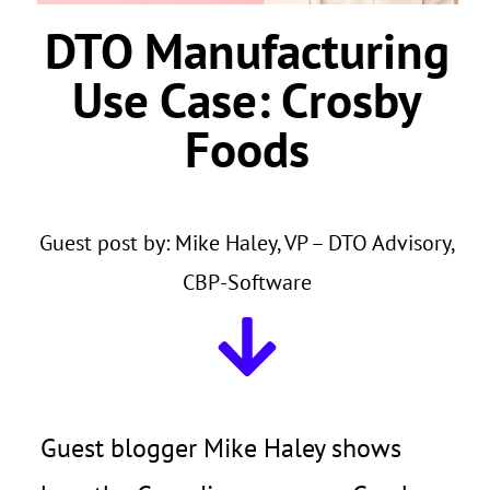
DTO Manufacturing
Use Case:
Crosby
Foods
Guest post by: Mike Haley, VP – DTO Advisory,
CBP-Software
Guest blogger Mike Haley shows