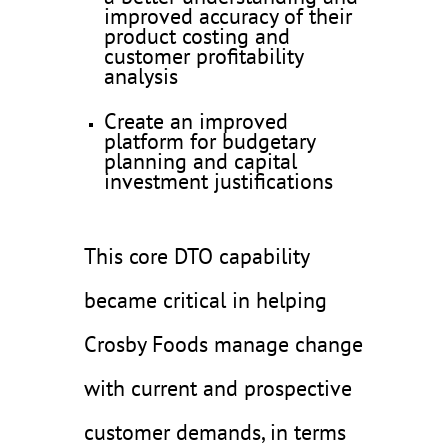
improved accuracy of their
product costing and
customer profitability
analysis
Create an improved
platform for budgetary
planning and capital
investment justifications
This core DTO capability
became critical in helping
Crosby Foods manage change
with current and prospective
customer demands, in terms