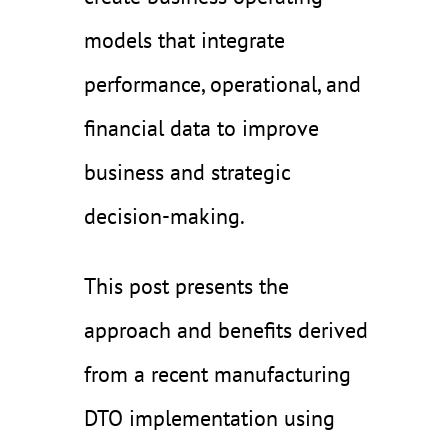
models that integrate
performance, operational, and
financial data to improve
business and strategic
decision-making.
This post presents the
approach and benefits derived
from a recent manufacturing
DTO implementation using