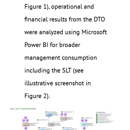
Figure 1), operational and
financial results from the DTO
were analyzed using Microsoft
Power BI for broader
management consumption
including the SLT (see
illustrative screenshot in
Figure 2).