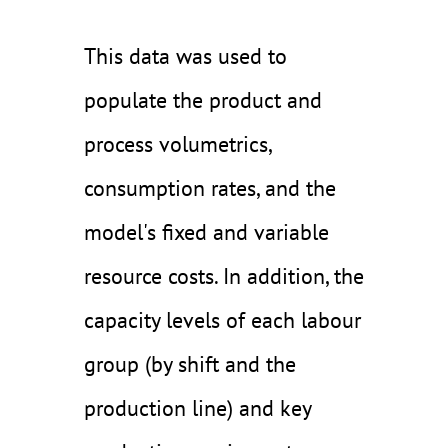
This data was used to
populate the product and
process volumetrics,
consumption rates, and the
model's fixed and variable
resource costs. In addition, the
capacity levels of each labour
group (by shift and the
production line) and key