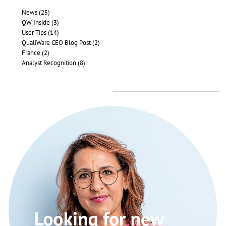
News (25)
QW Inside (3)
User Tips (14)
QualiWare CEO Blog Post (2)
France (2)
Analyst Recognition (8)