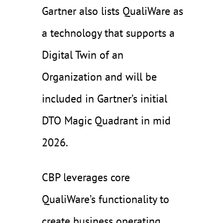
Gartner also lists QualiWare as
a technology that supports a
Digital Twin of an
Organization and will be
included in Gartner’s initial
DTO Magic Quadrant in mid
2026.
CBP leverages core
QualiWare’s functionality to
create business operating