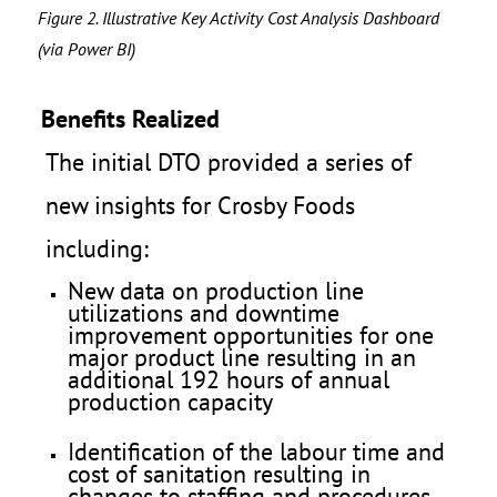
Figure 2. Illustrative Key Activity Cost Analysis Dashboard
(via Power BI)
Benefits Realized
The initial DTO provided a series of
new insights for Crosby Foods
including:
New data on production line
utilizations and downtime
improvement opportunities for one
major product line resulting in an
additional 192 hours of annual
production capacity
Identification of the labour time and
cost of sanitation resulting in
changes to staffing and procedures