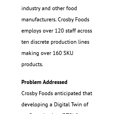
industry and other food
manufacturers. Crosby Foods
employs over 120 staff across
ten discrete production lines
making over 160 SKU
products.
Problem Addressed
Crosby Foods anticipated that
developing a Digital Twin of