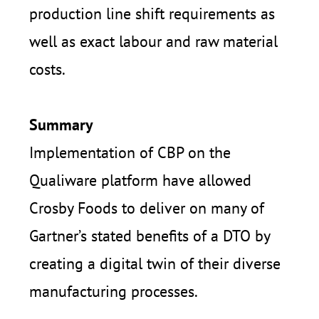
production line shift requirements as
well as exact labour and raw material
costs.
Summary
Implementation of
CBP on the
Qualiware platform
have allowed
Crosby Foods to deliver on many of
Gartner’s stated benefits of a DTO by
creating a digital twin of their diverse
manufacturing processes.