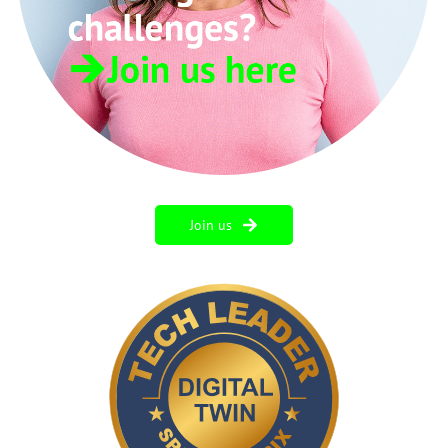
Join us