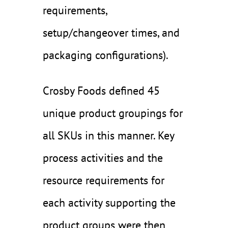
requirements,
setup/changeover times, and
packaging configurations).
Crosby Foods defined 45
unique product groupings for
all SKUs in this manner. Key
process activities and the
resource requirements for
each activity supporting the
product groups were then