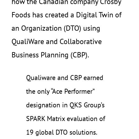
how the Canadian company Crosby
Foods has created a Digital Twin of
an Organization (DTO) using
QualiWare and Collaborative
Business Planning (CBP).
Qualiware and CBP earned
the only “Ace Performer”
designation in QKS Group’s
SPARK Matrix evaluation of
19 global DTO solutions.