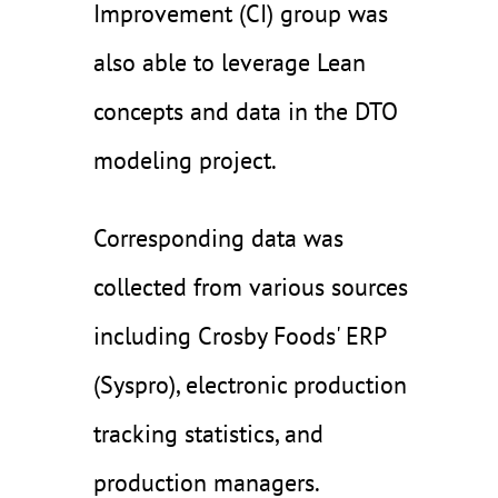
Improvement (CI) group was
also able to leverage Lean
concepts and data in the DTO
modeling project.
Corresponding data was
collected from various sources
including Crosby Foods' ERP
(Syspro), electronic production
tracking statistics, and
production managers.