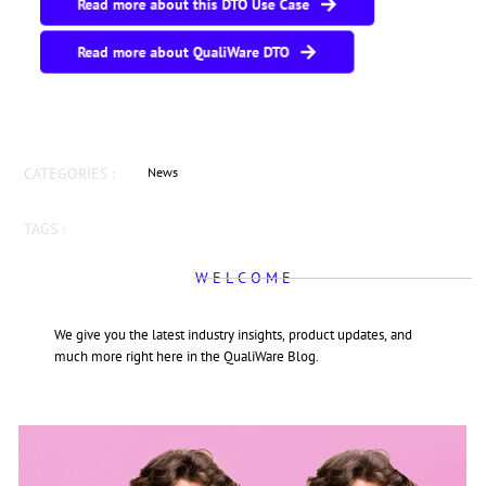
Read more about this DTO Use Case
Read more about QualiWare DTO
CATEGORIES :
News
TAGS :
W E L C O M E
We give you the latest industry insights, product updates, and
much more right here in the QualiWare Blog.