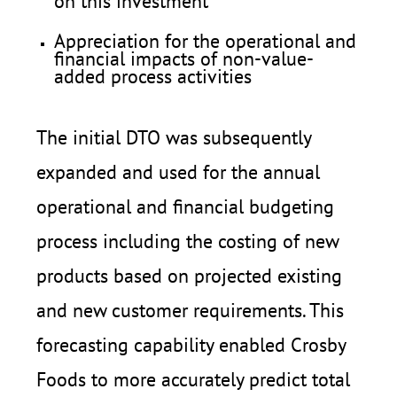
on this investment
Appreciation for the operational and
financial impacts of non-value-
added process activities
The initial DTO was subsequently
expanded and used for the annual
operational and financial budgeting
process including the costing of new
products based on projected existing
and new customer requirements. This
forecasting capability enabled Crosby
Foods to more accurately predict total