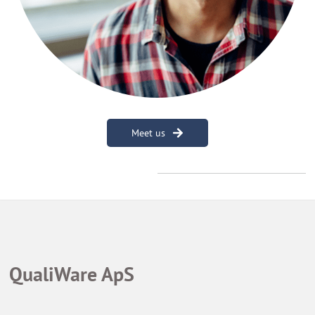
Meet us
QualiWare ApS