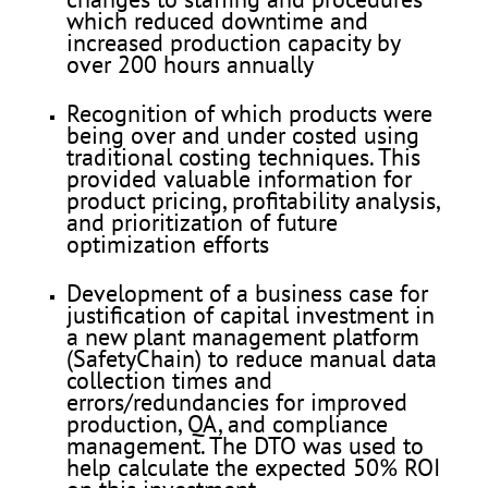
which reduced downtime and
increased production capacity by
over 200 hours annually
Recognition of which products were
being over and under costed using
traditional costing techniques. This
provided valuable information for
product pricing, profitability analysis,
and prioritization of future
optimization efforts
Development of a business case for
justification of capital investment in
a new plant management platform
(SafetyChain) to reduce manual data
collection times and
errors/redundancies for improved
production, QA, and compliance
management. The DTO was used to
help calculate the expected 50% ROI