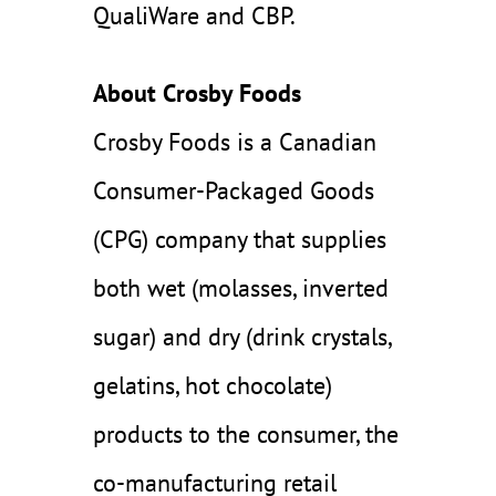
QualiWare and CBP.
About Crosby Foods
Crosby Foods is a Canadian
Consumer-Packaged Goods
(CPG) company that supplies
both wet (molasses, inverted
sugar) and dry (drink crystals,
gelatins, hot chocolate)
products to the consumer, the
co-manufacturing retail