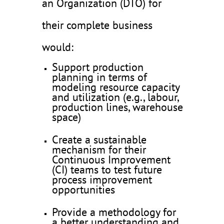
an Organization (DTO) for
their complete business
would:
Support production
planning in terms of
modeling resource capacity
and utilization (e.g., labour,
production lines, warehouse
space)
Create a sustainable
mechanism for their
Continuous Improvement
(CI) teams to test future
process improvement
opportunities
Provide a methodology for
a better understanding and