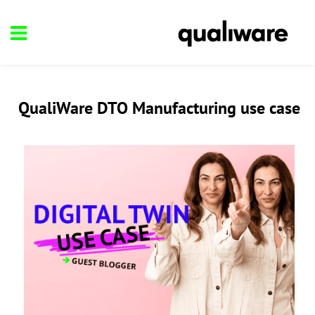
QualiWare DTO Manufacturing use case