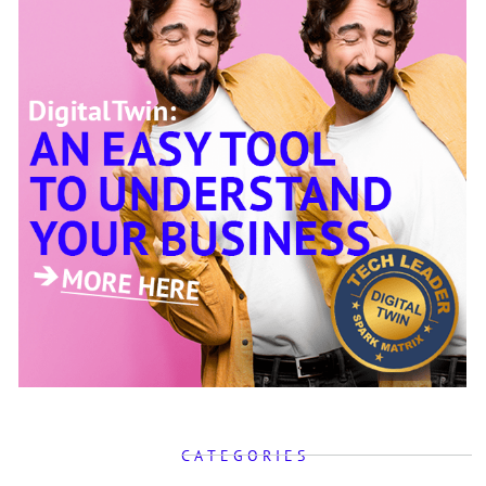
C A T E G O R I E S