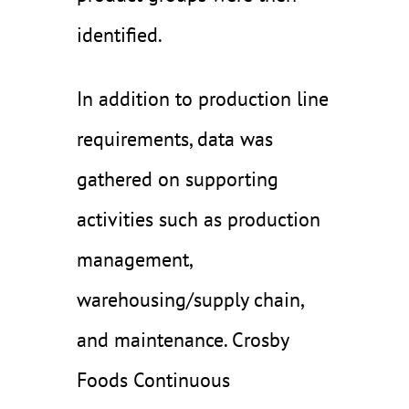
identified.
In addition to production line
requirements, data was
gathered on supporting
activities such as production
management,
warehousing/supply chain,
and maintenance. Crosby
Foods Continuous