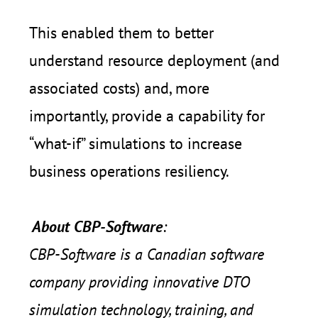
This enabled them to better
understand resource deployment (and
associated costs) and, more
importantly, provide a capability for
“what-if” simulations to increase
business operations resiliency.
About CBP-Software
:
CBP-Software is a Canadian software
company providing innovative DTO
simulation technology, training, and