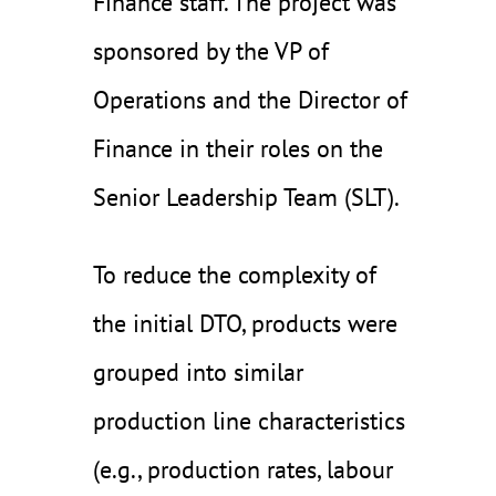
Finance staff. The project was
sponsored by the VP of
Operations and the Director of
Finance in their roles on the
Senior Leadership Team (SLT).
To reduce the complexity of
the initial DTO, products were
grouped into similar
production line characteristics
(e.g., production rates, labour