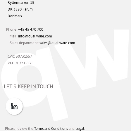
Ryttermarken 15
DK 3520 Farum
Denmark
Phone:
+45 45 470 700
Mail:
info@qualiware.com
Sales department:
sales@qualiware.com
CVR: 30731557
VAT: 30731557
LET'S KEEP IN TOUCH
Please review the
Terms and Conditions
and
Legal.