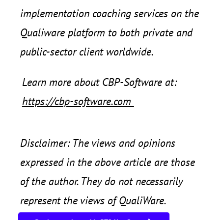
implementation coaching services on the
Qualiware platform to both private and
public-sector client worldwide.
Learn more about CBP-Software at:
https://cbp-software.com
Disclaimer: The views and opinions
expressed in the above article are those
of the author. They do not necessarily
represent the views of QualiWare.