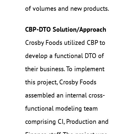
of volumes and new products.
CBP-DTO Solution/Approach
Crosby Foods utilized CBP to
develop a functional DTO of
their business. To implement
this project, Crosby Foods
assembled an internal cross-
functional modeling team
comprising CI, Production and