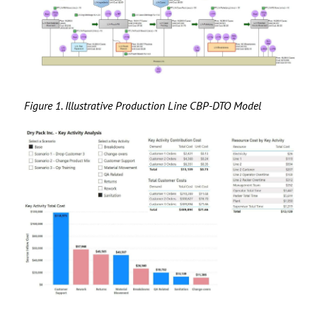
Figure 1. Illustrative Production Line CBP-DTO Model