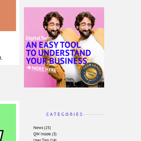
.
C A T E G O R I E S
News (25)
QW Inside (3)
User Tips (14)