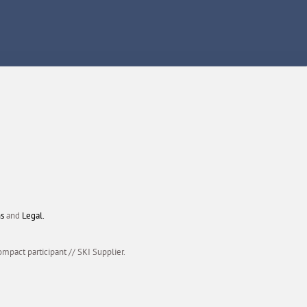
ns
and
Legal.
ompact participant
//
SKI Supplier.