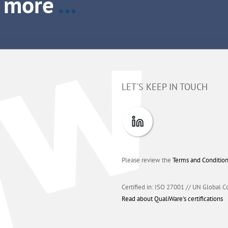
LET'S KEEP IN TOUCH
Please review the
Terms and Conditio
Certified in: ISO 27001 // UN Global C
Read about QualiWare's certifications