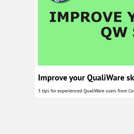
Improve your QualiWare sk
3 tips for experienced QualiWare users from C