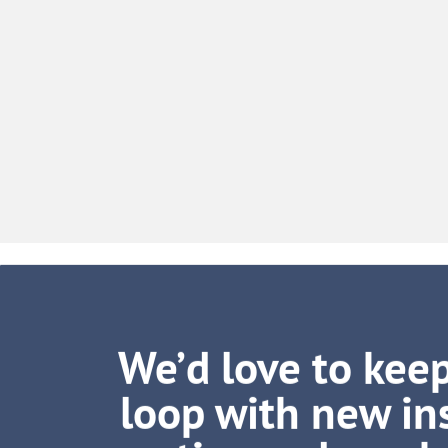
We’d love to keep
loop with new ins
tips and muc