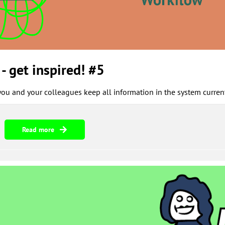
- get inspired! #5
u and your colleagues keep all information in the system current
Read more