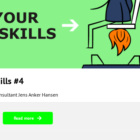
ills #4
onsultant Jens Anker Hansen
Read more