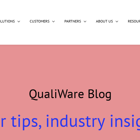
OLUTIONS
CUSTOMERS
PARTNERS
ABOUT US
RESOU
QualiWare Blog
r tips, industry insi