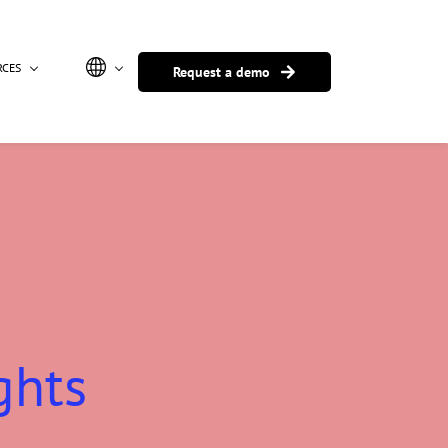
RCES
Request a demo
ghts