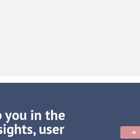
 you in the
ights, user
h more
…