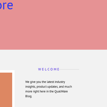
ore
W E L C O M E
We give you the latest industry
insights, product updates, and much
more right here in the QualiWare
Blog.