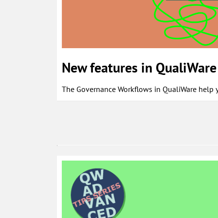
New features in QualiWare 
The Governance Workflows in QualiWare help yo