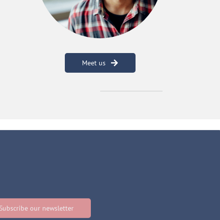
Meet us
Subscribe our newsletter