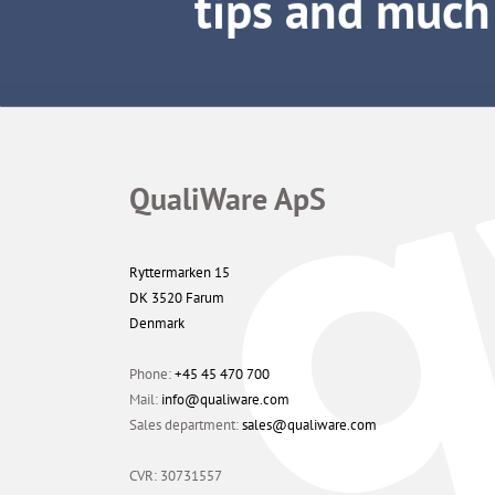
QualiWare ApS
Ryttermarken 15
DK 3520 Farum
Denmark
Phone:
+45 45 470 700
Mail:
info@qualiware.com
Sales department:
sales@qualiware.com
CVR: 30731557