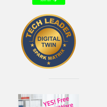
Join us