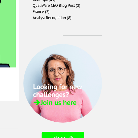
QualiWare CEO Blog Post (2)
France (2)
Analyst Recognition (8)