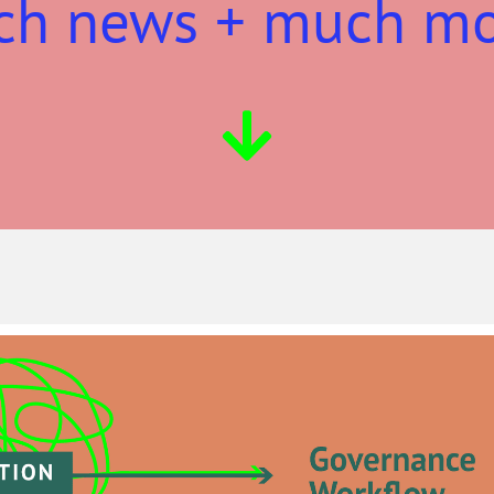
ch news + much m