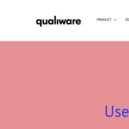
PRODUCT
S
Use