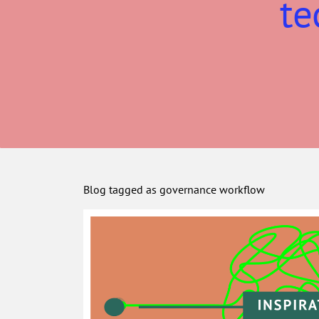
te
Blog tagged as governance workflow