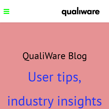
QualiWare Blog
User tips,
industry insights