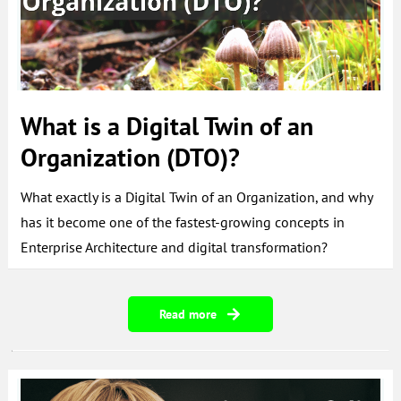
What is a Digital Twin of an
Organization (DTO)?
What exactly is a Digital Twin of an Organization, and why
has it become one of the fastest-growing concepts in
Enterprise Architecture and digital transformation?
Read more