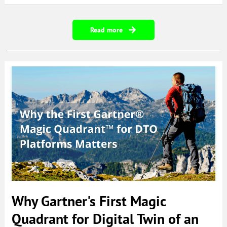
Read more
Why Gartner's First Magic
Quadrant for Digital Twin of an