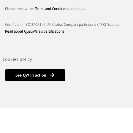
Please review the
Terms and Conditions
and
Legal.
Certified in: ISO 27001 // UN Global Compact participant
//
SKI Supplier.
Read about QualiWare's certifications
Cookies policy
See QW in action