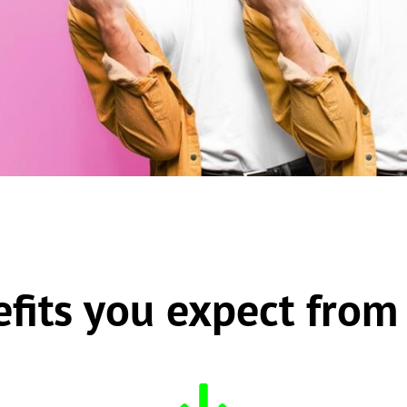
efits you expect from