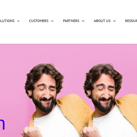
OLUTIONS
CUSTOMERS
PARTNERS
ABOUT US
RESOU
n