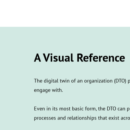
A Visual Reference
The digital twin of an organization (DTO) p
engage with.
Even in its most basic form, the DTO can 
processes and relationships that exist acr