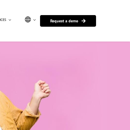
RCES
Request a demo