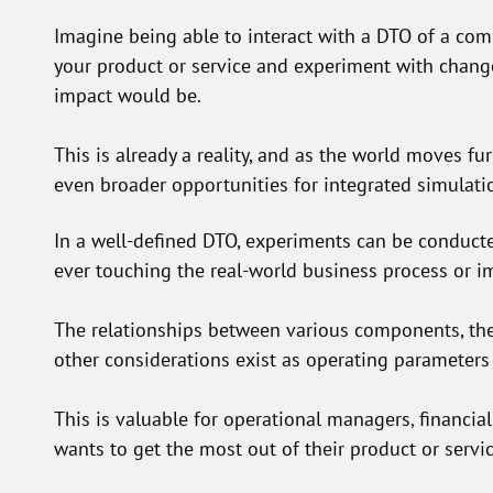
Imagine being able to interact with a DTO of a com
your product or service and experiment with chang
impact would be.
This is already a reality, and as the world moves fur
even broader opportunities for integrated simulati
In a well-defined DTO, experiments can be conducte
ever touching the real-world business process or i
The relationships between various components, thei
other considerations exist as operating parameters
This is valuable for operational managers, financia
wants to get the most out of their product or servi