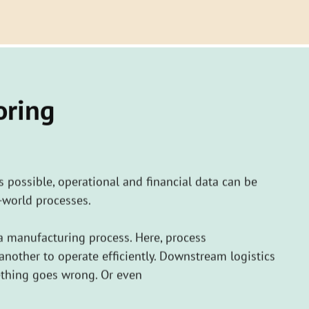
oring
as possible, operational and financial data can be
-world processes.
a manufacturing process. Here, process
other to operate efficiently. Downstream logistics
ething goes wrong. Or even