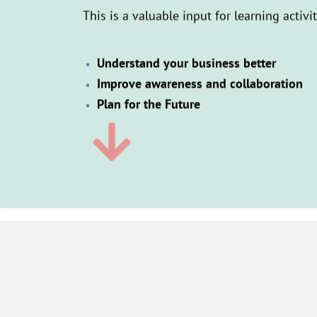
This is a valuable input for learning activi
Understand your business better
Improve awareness and collaboration
Plan for the Future