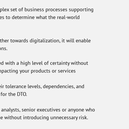
plex set of business processes supporting
es to determine what the real-world
ther towards digitalization, it will enable
ons.
d with a high level of certainty without
mpacting your products or services
r tolerance levels, dependencies, and
 for the DTO.
l analysts, senior executives or anyone who
ce without introducing unnecessary risk.