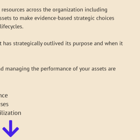
lifecycles.
 has strategically outlived its purpose and when it
nd managing the performance of your assets are
nce
ses
lization