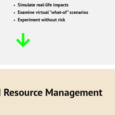
Simulate real-life impacts
Examine virtual "what-of" scenarios
Experiment without risk
d Resource Management
e resources across the organization including
 assets to make evidence-based strategic choices