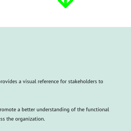
rovides a visual reference for stakeholders to
promote a better understanding of the functional
oss the organization.