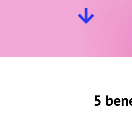
5 ben