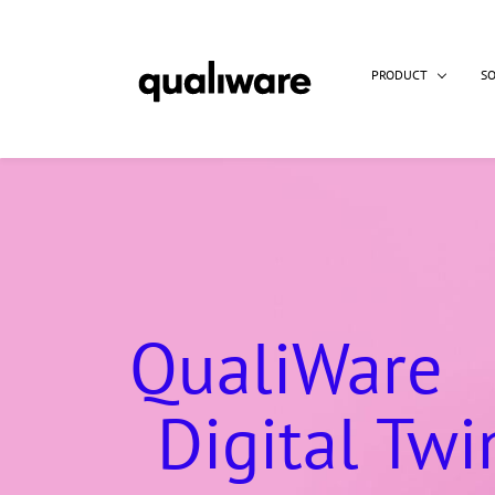
PRODUCT
S
QualiWare
Digital Twi