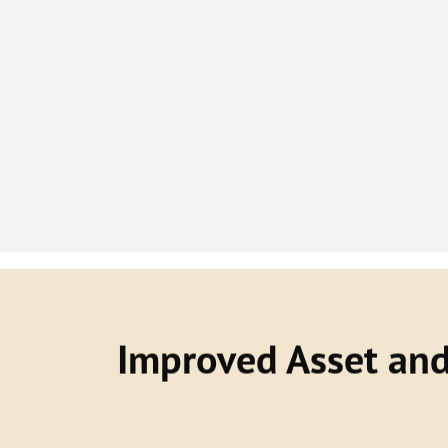
Improved Asset an
With a DTO, you will be able to optimiz
labour, equipment, facilities and other