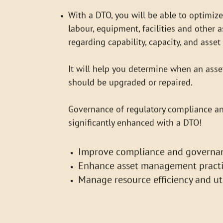
regarding capability, capacity, and asset 
It will help you determine when an asset
should be upgraded or repaired.
Governance of regulatory compliance a
significantly enhanced with a DTO!
Improve compliance and governa
Enhance asset management practi
Manage resource efficiency and uti