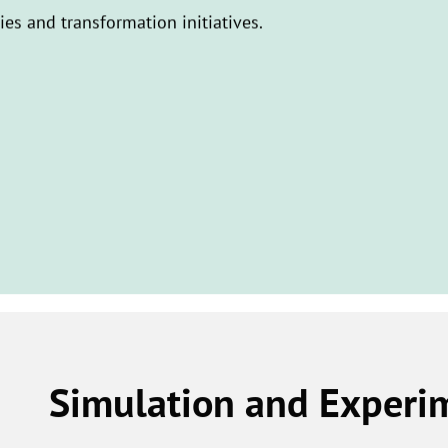
ties and transformation initiatives.
Simulation and Experi