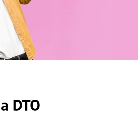
 a DTO