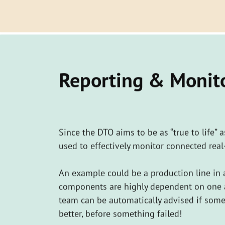
​Reporting & Monit
Since the DTO aims to be as “true to life” 
used to effectively monitor connected real
An example could be a production line in 
components are highly dependent on one an
team can be automatically advised if som
better, before something failed!
Smart monitoring