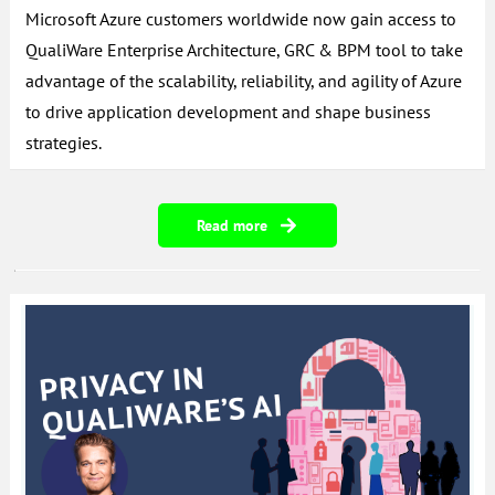
Microsoft Azure customers worldwide now gain access to
QualiWare Enterprise Architecture, GRC & BPM tool to take
advantage of the scalability, reliability, and agility of Azure
to drive application development and shape business
strategies.
Read more