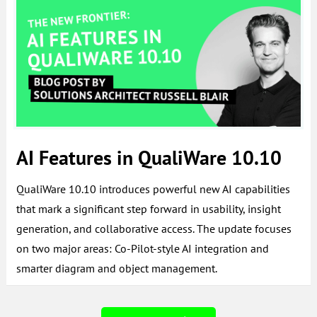
AI Features in QualiWare 10.10
QualiWare 10.10 introduces powerful new AI capabilities
that mark a significant step forward in usability, insight
generation, and collaborative access. The update focuses
on two major areas: Co-Pilot-style AI integration and
smarter diagram and object management.