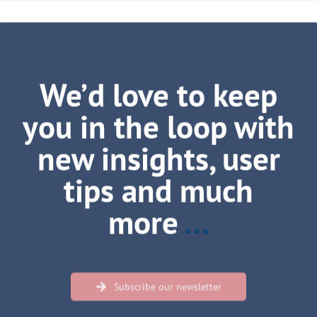
We’d love to keep
you in the loop with
new insights, user
tips and much
more
…
Subscribe our newsletter