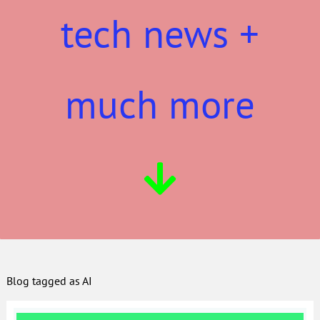
tech news +
much more
Blog tagged as AI