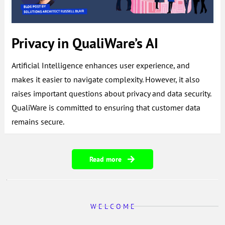
Privacy in QualiWare’s AI
Artificial Intelligence enhances user experience, and
makes it easier to navigate complexity. However, it also
raises important questions about privacy and data security.
QualiWare is committed to ensuring that customer data
remains secure.
Read more
W E L C O M E