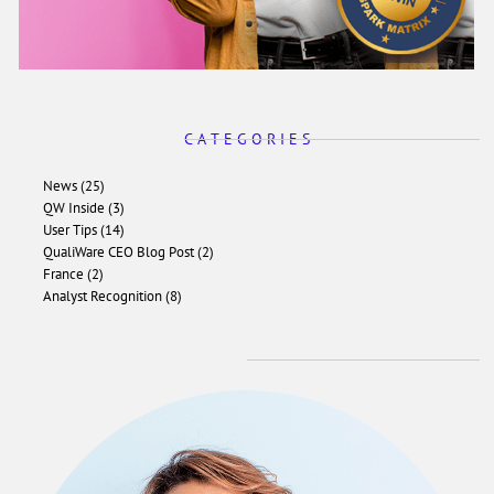
C A T E G O R I E S
News (25)
QW Inside (3)
User Tips (14)
QualiWare CEO Blog Post (2)
France (2)
Analyst Recognition (8)