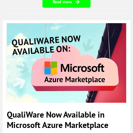
Read more
QualiWare Now Available in
Microsoft Azure Marketplace