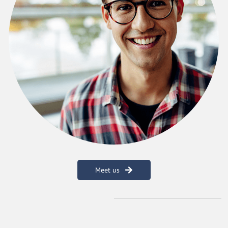
Meet us