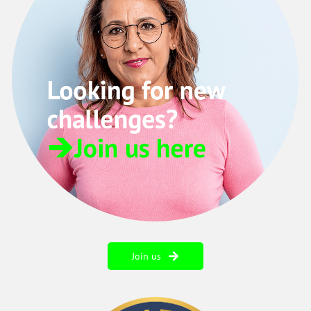
Join us