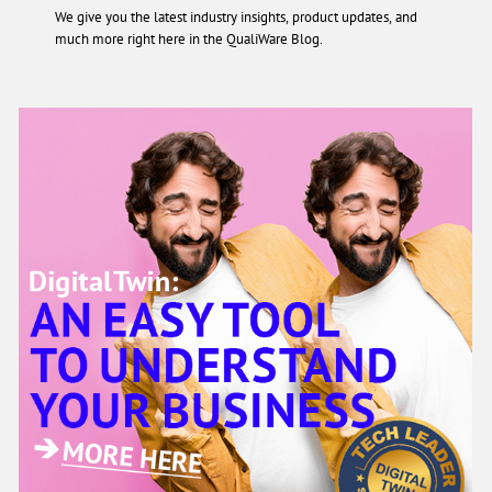
We give you the latest industry insights, product updates, and
much more right here in the QualiWare Blog.