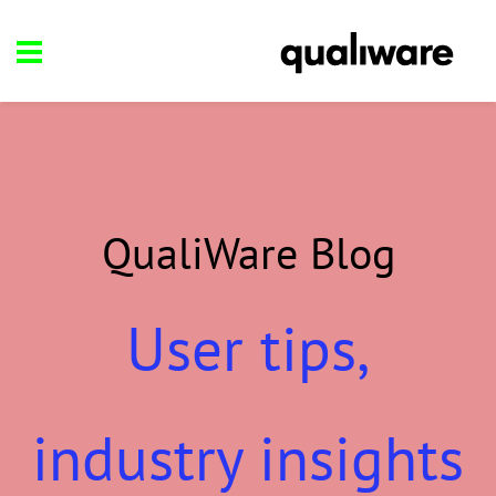
QualiWare Blog
User tips,
industry insights