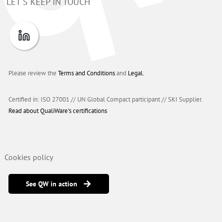
LET'S KEEP IN TOUCH
Please review the
Terms and Conditions
and
Legal.
Certified in: ISO 27001 // UN Global Compact participant
//
SKI Supplier.
Read about QualiWare's certifications
Cookies policy
See QW in action