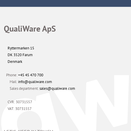
QualiWare ApS
Ryttermarken 15
DK 3520 Farum
Denmark
Phone:
+45 45 470 700
Mail:
info@qualiware.com
Sales department:
sales@qualiware.com
CVR: 30731557
VAT: 30731557